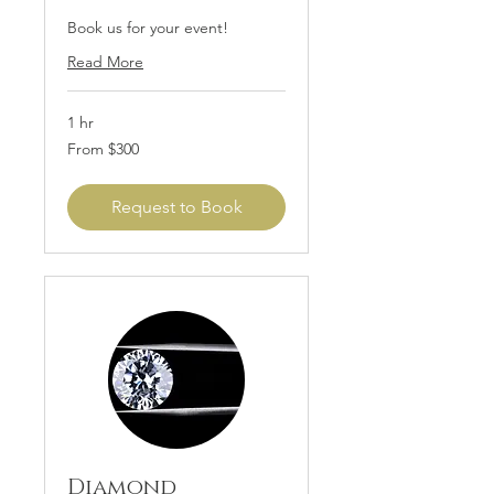
Book us for your event!
Read More
1 hr
From
From $300
300
US
dollars
Request to Book
Diamond