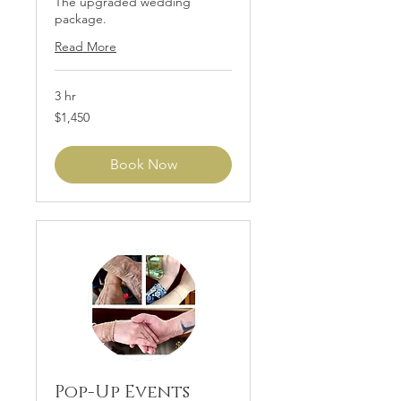
The upgraded wedding
package.
Read More
3 hr
1,450
$1,450
US
dollars
Book Now
Pop-Up Events