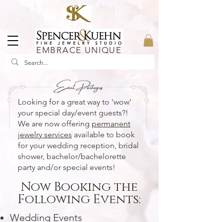
EMBRACE UNIQUE
Looking for a great way to 'wow'
your special day/event guests?!
We are now offering
permanent
jewelry services
available to book
for your wedding reception, bridal
shower, bachelor/
bachelorette
party and/or special events
!
Now Booking the
Following Events:
Wedding Events