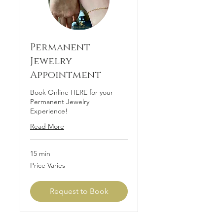
Permanent
Jewelry
Appointment
Book Online HERE for your
Permanent Jewelry
Experience!
Read More
15 min
Price
Price Varies
Varies
Request to Book