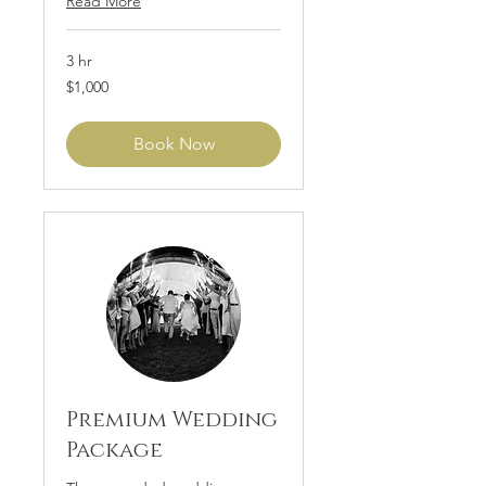
Read More
3 hr
1,000
$1,000
US
dollars
Book Now
Premium Wedding
Package