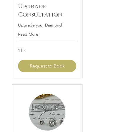
Upgrade
Consultation
Upgrade your Diamond
Read More
1 hr
Request to Book