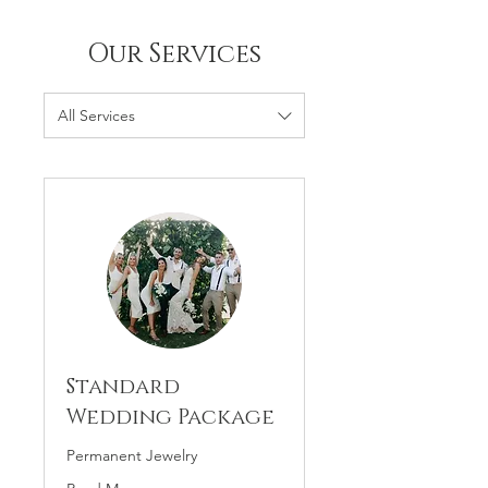
Our Services
All Services
Standard
Wedding Package
Permanent Jewelry