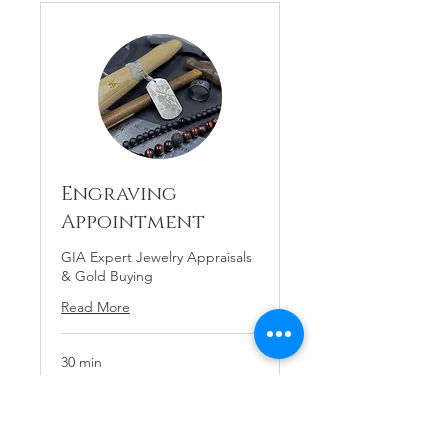
Engraving
Appointment
GIA Expert Jewelry Appraisals
& Gold Buying
Read More
30 min
Price
Price Varies
Varies
Request to Book