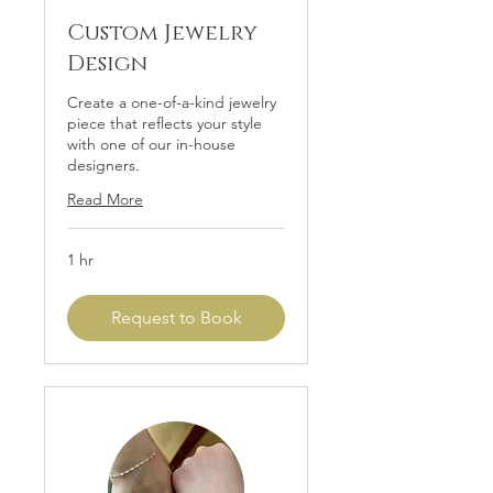
Custom Jewelry
Design
Create a one-of-a-kind jewelry
piece that reflects your style
with one of our in-house
designers.
Read More
1 hr
Request to Book