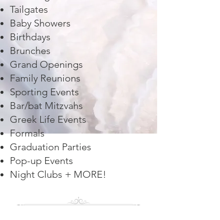
Tailgates
Baby Showers
Birthdays
Brunches
Grand Openings
Family Reunions
Sporting Events
Bar/bat Mitzvahs
Greek Life Events
Formals
Graduation Parties
Pop-up Events
Night Clubs + MORE!