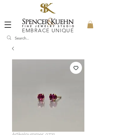
EMBRACE UNIQUE
Artikelnummer: 9731