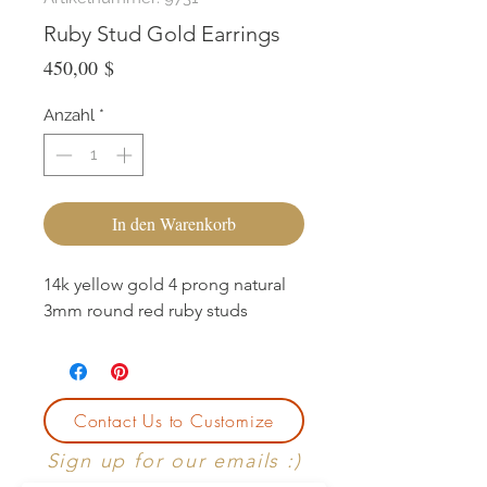
Ruby Stud Gold Earrings
Preis
450,00 $
Anzahl
*
In den Warenkorb
14k yellow gold 4 prong natural
3mm round red ruby studs
Contact Us to Customize
Sign up for our emails :)