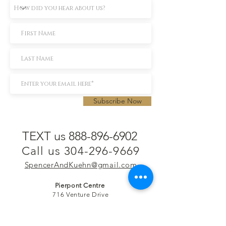
Subscribe Now
TEXT us 888-896-6902
Call us 304-296-9669
SpencerAndKuehn@gmail.com
Pierpont Centre
716 Venture Drive
Morgantown, WV 26508