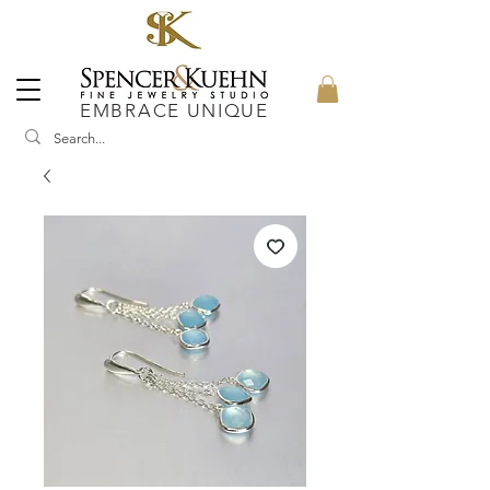
EMBRACE UNIQUE