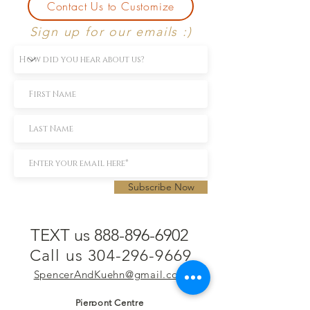
Contact Us to Customize
Sign up for our emails :)
Subscribe Now
TEXT us 888-896-6902
Call us 304-296-9669
SpencerAndKuehn@gmail.com
Pierpont Centre