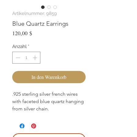
Artikelnummer: 9859
Blue Quartz Earrings
Preis
120,00 $
Anzahl
*
In den Warenkorb
.925 sterling silver french wires
with faceted blue quartz hanging
from silver chain.