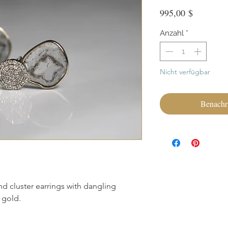
Preis
995,00 $
Anzahl
*
Nicht verfügbar
Benachri
d cluster earrings with dangling
 gold.