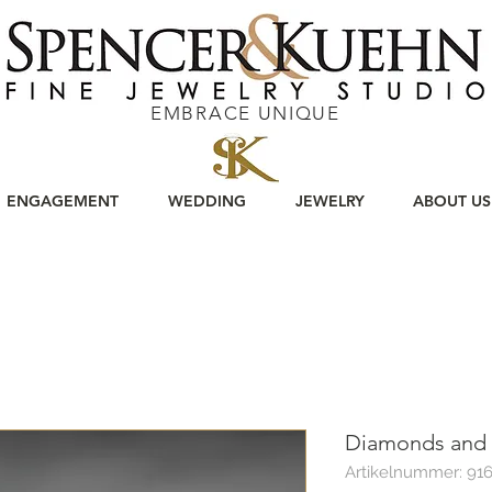
EMBRACE UNIQUE
ENGAGEMENT
WEDDING
JEWELRY
ABOUT US
Diamonds and 
Artikelnummer: 91