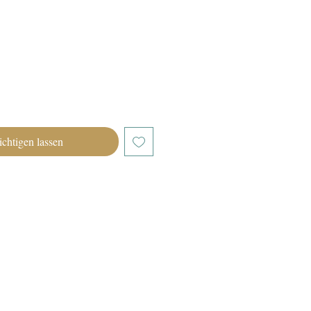
chtigen lassen