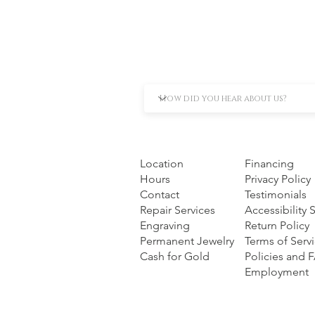
Location
Financing
Hours
Privacy Policy
Contact
Testimonials
Repair Services
Accessibility
Engraving
Return Policy
Permanent Jewelry
Terms of Serv
Cash for Gold
Policies and 
Employment