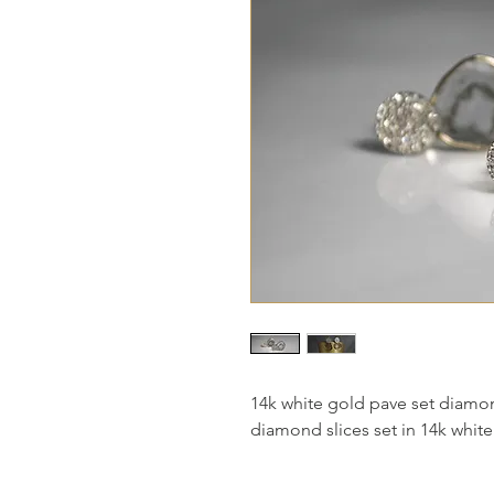
14k white gold pave set diamon
diamond slices set in 14k white