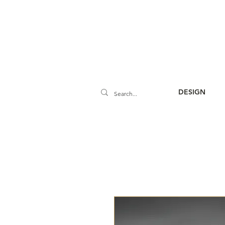
DESIGN