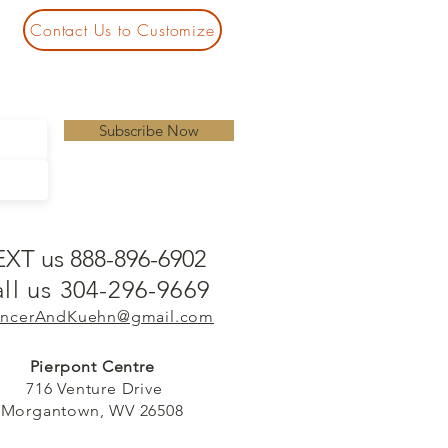
Contact Us to Customize
Subscribe Now
EXT us 888-896-6902
ll us 304-296-9669
ncerAndKuehn@gmail.com
Pierpont Centre
716 Venture Drive
Morgantown, WV 26508