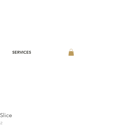
SERVICES
Slice
62