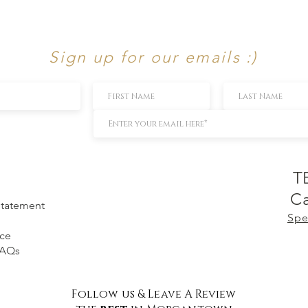
Sign up for our emails :)
T
Ca
 Statement
Spe
ice
FAQs
Follow us & Leave A Review