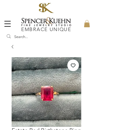
EMBRACE UNIQUE