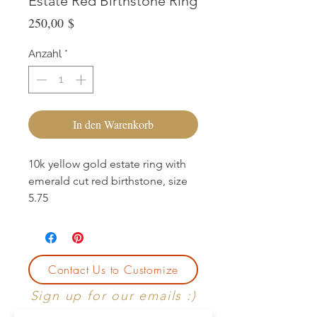
Estate Red Birthstone Ring
Preis
250,00 $
Anzahl
*
In den Warenkorb
10k yellow gold estate ring with
emerald cut red birthstone, size
5.75
Contact Us to Customize
Sign up for our emails :)