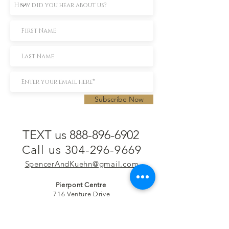
Subscribe Now
TEXT us 888-896-6902
Call us 304-296-9669
SpencerAndKuehn@gmail.com
Pierpont Centre
716 Venture Drive
Morgantown, WV 26508
Location
Financing