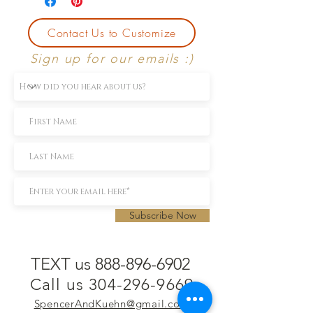
Contact Us to Customize
Sign up for our emails :)
Subscribe Now
TEXT us 888-896-6902
Call us 304-296-9669
SpencerAndKuehn@gmail.com