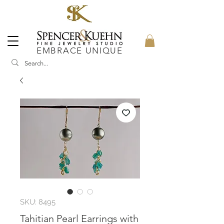
EMBRACE UNIQUE
SKU: 8495
Tahitian Pearl Earrings with