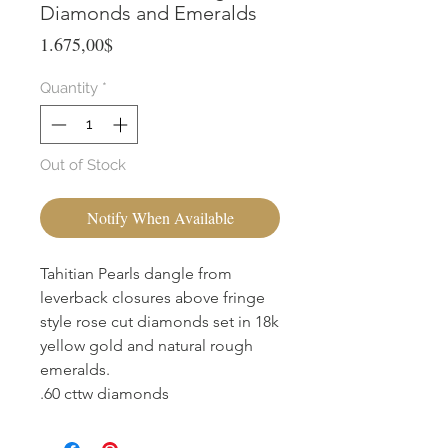
Diamonds and Emeralds
Price
1.675,00$
Quantity
*
Out of Stock
Notify When Available
Tahitian Pearls dangle from
leverback closures above fringe
style rose cut diamonds set in 18k
yellow gold and natural rough
emeralds.
.60 cttw diamonds