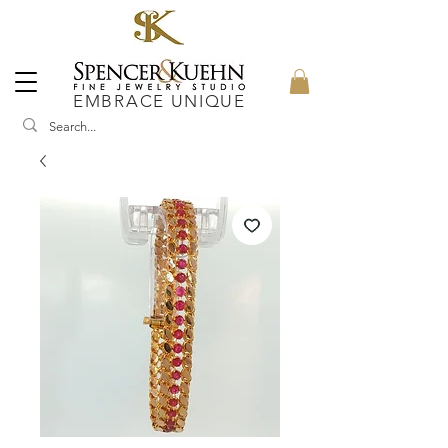
EMBRACE UNIQUE