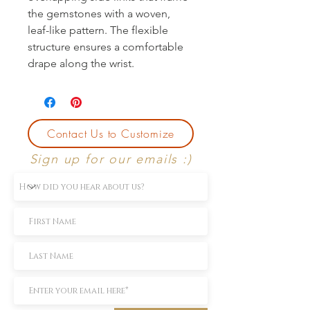
the gemstones with a woven, 
leaf-like pattern. The flexible 
structure ensures a comfortable 
drape along the wrist.
Contact Us to Customize
Sign up for our emails :)