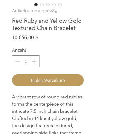
Artikelnummer: 10289
Red Ruby and Yellow Gold
Textured Chain Bracelet
Preis
10.656,00 $
Anzahl
*
In den Warenkorb
A vibrant row of round red rubies 
forms the centerpiece of this 
intricate 7.5 inch chain bracelet. 
Crafted in 14 karat yellow gold, 
the design features textured, 
overlapping side links that frame 