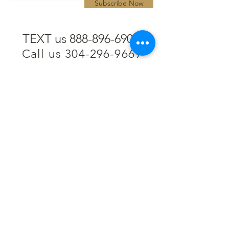
Subscribe Now
TEXT us 888-896-6902
Call us 304-296-9669
SpencerAndKuehn@gmail.com
Pierpont Centre
716 Venture Drive
Morgantown, WV 26508
Location
Financing
Hours
Privacy Policy
Contact
Testimonials
Repair Services
Accessibility Statement
Engraving
Return Policy
Permanent
Terms of Service
Jewelry
Policies and FAQs
Cash for Gold
Employment