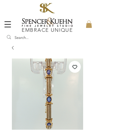
EMBRACE UNIQUE