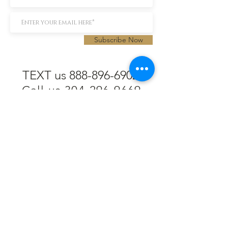
Subscribe Now
TEXT us 888-896-6902
Call us 304-296-9669
SpencerAndKuehn@gmail.com
Pierpont Centre
716 Venture Drive
Morgantown, WV 26508
Location
Financing
Hours
Privacy Policy
Contact
Testimonials
Repair Services
Accessibility Statement
Engraving
Return Policy
Permanent
Terms of Service
Jewelry
Policies and FAQs
Cash for Gold
Employment