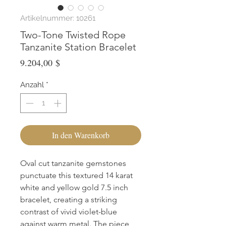
Artikelnummer: 10261
Two-Tone Twisted Rope
Tanzanite Station Bracelet
Preis
9.204,00 $
Anzahl
*
In den Warenkorb
Oval cut tanzanite gemstones
punctuate this textured 14 karat
white and yellow gold 7.5 inch
bracelet, creating a striking
contrast of vivid violet-blue
against warm metal. The piece