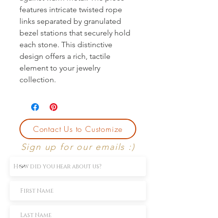
features intricate twisted rope
links separated by granulated
bezel stations that securely hold
each stone. This distinctive
design offers a rich, tactile
element to your jewelry
collection.
Contact Us to Customize
Sign up for our emails :)