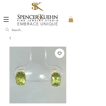
EMBRACE UNIQUE