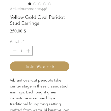
Artikelnummer: 10448
Yellow Gold Oval Peridot
Stud Earrings
Preis
250,00 $
Anzahl
*
In den Warenkorb
Vibrant oval-cut peridots take 
center stage in these classic stud 
earrings. Each bright green 
gemstone is secured by a 
traditional four-prong setting 
crafted from warm 14 karat yellow 