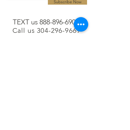
Subscribe Now
TEXT us 888-896-6902
Call us 304-296-9669
SpencerAndKuehn@gmail.com
Pierpont Centre
716 Venture Drive
Morgantown, WV 26508
Location
Financing
Hours
Privacy Policy
Contact
Testimonials
Repair Services
Accessibility Statement
Engraving
Return Policy
Permanent
Terms of Service
Jewelry
Policies and FAQs
Cash for Gold
Employment