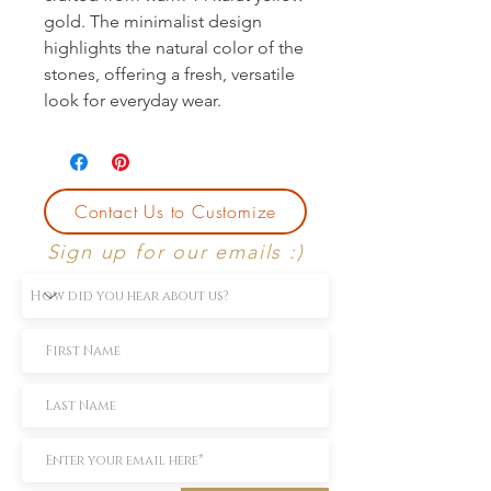
gold. The minimalist design 
highlights the natural color of the 
stones, offering a fresh, versatile 
look for everyday wear.
Contact Us to Customize
Sign up for our emails :)