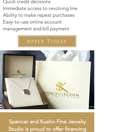
Quick credit decisions
Immediate access to revolving line
Ability to make repeat purchases
Easy-to-use online account
management and bill payment
Apply Today
Spencer and Kuehn Fine Jewelry
Studio
is proud to offer financing