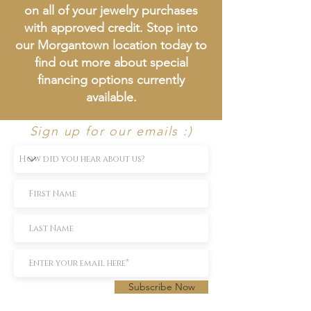
on all of your jewelry purchases
with approved credit. Stop into
our Morgantown location today to
find out more about special
financing options currently
available.
Sign up for our emails :)
Subscribe Now