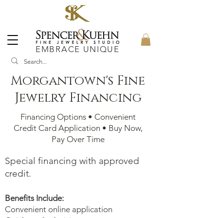
EMBRACE UNIQUE
Morgantown's Fine
Jewelry Financing
Financing Options • Convenient
Credit Card Application • Buy Now,
Pay Over Time
Special financing with approved
credit.
Benefits Include:
Convenient online application