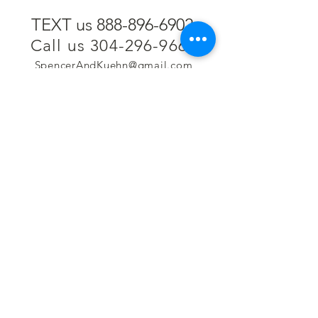
TEXT us 888-896-6902
Call us 304-296-9669
SpencerAndKuehn@gmail.com
Pierpont Centre
716 Venture Drive
Morgantown, WV 26508
Location
Financing
Hours
Privacy Policy
Contact
Testimonials
Repair Services
Accessibility Statement
Engraving
Return Policy
Permanent
Terms of Service
Jewelry
Policies and FAQs
Cash for Gold
Employment