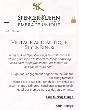
EMBRACE UNIQUE
Vintage and Antique
Style Rings
Antique & vintage-style rings are custom-made
utilizing preserved historical methods of making
handmade jewelry/aesthetic. We feature the
designs of Hugo Kohl.
Hugo Kohl engagement rings often include the
following features:
micro-pave, bead set, French set, or fishtail set
accent stones & filigree, hand engraving, milgrain
details or pierced work as design elements.
Featuring Hugo
Kohl
Rings