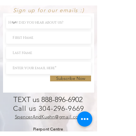
Sign up for our emails :)
Subscribe Now
TEXT us 888-896-6902
Call us 304-296-9669
SpencerAndKuehn@gmail.com
Pierpont Centre
716 Venture Drive