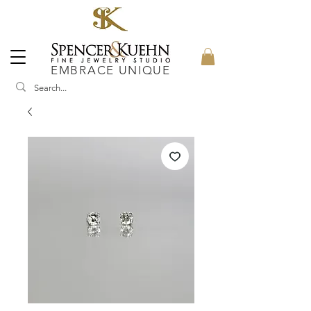
EMBRACE UNIQUE