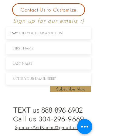
Contact Us to Customize
Sign up for our emails :)
Subscribe Now
TEXT us 888-896-6902
Call us 304-296-9669
SpencerAndKuehn@gmail.com