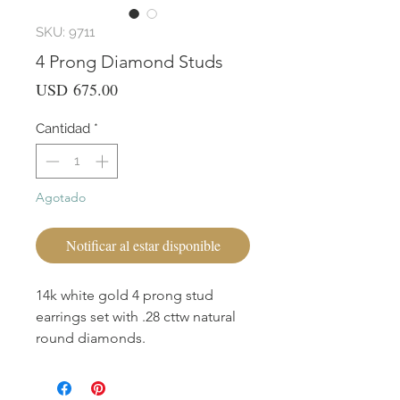
SKU: 9711
4 Prong Diamond Studs
Precio
USD 675.00
Cantidad
*
Agotado
Notificar al estar disponible
14k white gold 4 prong stud
earrings set with .28 cttw natural
round diamonds.