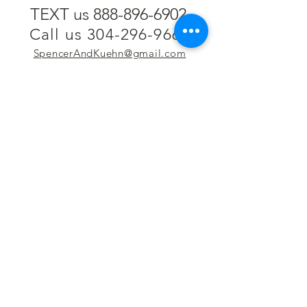
TEXT us 888-896-6902
Call us 304-296-9669
SpencerAndKuehn@gmail.com
Pierpont Centre
716 Venture Drive
Morgantown, WV 26508
Location
Financing
Hours
Privacy Policy
Contact
Testimonials
Repair Services
Accessibility Statement
Engraving
Return Policy
Permanent
Terms of Service
Jewelry
Policies and FAQs
Cash for Gold
Employment