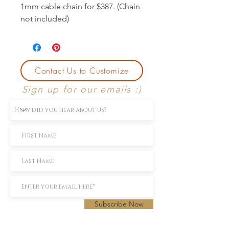
1mm cable chain for $387. (Chain
not included)
Contact Us to Customize
Sign up for our emails :)
Subscribe Now