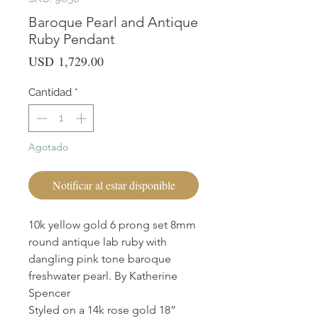
Baroque Pearl and Antique
Ruby Pendant
Precio
USD 1,729.00
Cantidad
*
Agotado
Notificar al estar disponible
10k yellow gold 6 prong set 8mm
round antique lab ruby with
dangling pink tone baroque
freshwater pearl. By Katherine
Spencer
Styled on a 14k rose gold 18”