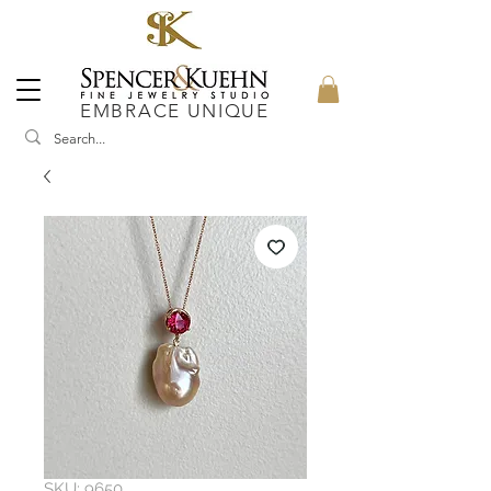
EMBRACE UNIQUE
SKU: 9650