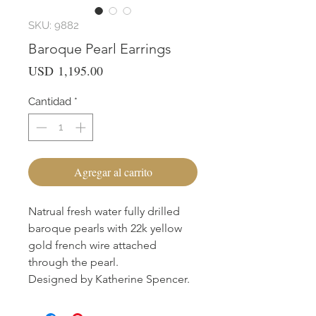
SKU: 9882
Baroque Pearl Earrings
Precio
USD 1,195.00
Cantidad
*
Agregar al carrito
Natrual fresh water fully drilled
baroque pearls with 22k yellow
gold french wire attached
through the pearl.
Designed by Katherine Spencer.