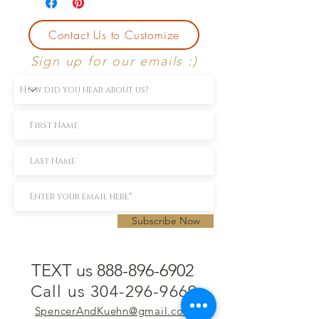
Contact Us to Customize
Sign up for our emails :)
Subscribe Now
TEXT us 888-896-6902
Call us 304-296-9669
SpencerAndKuehn@gmail.com