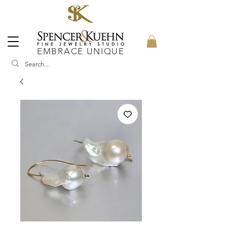
EMBRACE UNIQUE