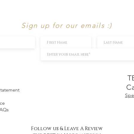
Sign up for our emails :)
T
Ca
 Statement
Spe
ice
FAQs
Follow us & Leave A Review