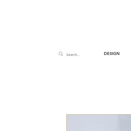
DESIGN