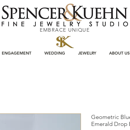
EMBRACE UNIQUE
ENGAGEMENT
WEDDING
JEWELRY
ABOUT US
Geometric Blu
Emerald Drop 