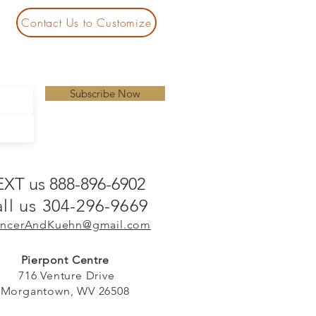
Contact Us to Customize
Subscribe Now
EXT us 888-896-6902
ll us 304-296-9669
ncerAndKuehn@gmail.com
Pierpont Centre
716 Venture Drive
Morgantown, WV 26508