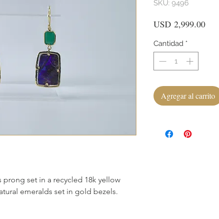
SKU: 9496
Pre
USD 2,999.00
Cantidad
*
Agregar al carrito
 prong set in a recycled 18k yellow
tural emeralds set in gold bezels.