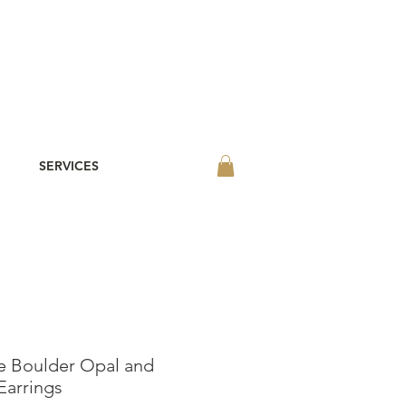
SERVICES
e Boulder Opal and
Earrings