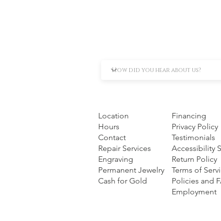
Location
Financing
Hours
Privacy Policy
Contact
Testimonials
Repair Services
Accessibility
Engraving
Return Policy
Permanent Jewelry
Terms of Serv
Cash for Gold
Policies and 
Employment