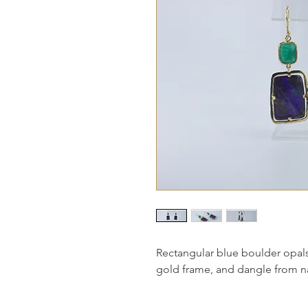
Rectangular blue boulder opals
gold frame, and dangle from na