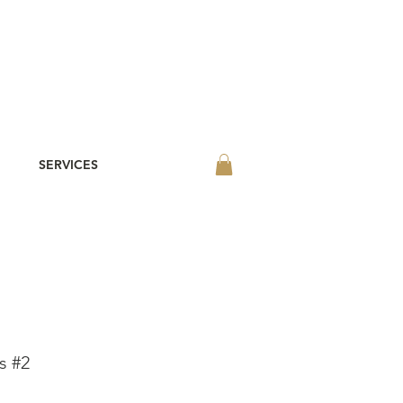
SERVICES
s #2