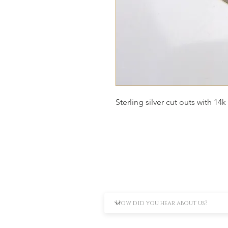
Sterling silver cut outs with 14k