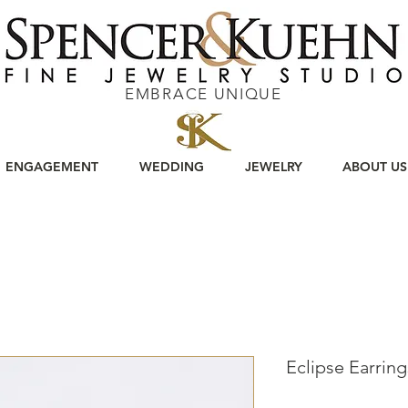
EMBRACE UNIQUE
ENGAGEMENT
WEDDING
JEWELRY
ABOUT US
Eclipse Earring