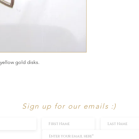
 yellow gold disks.
Sign up for our emails :)