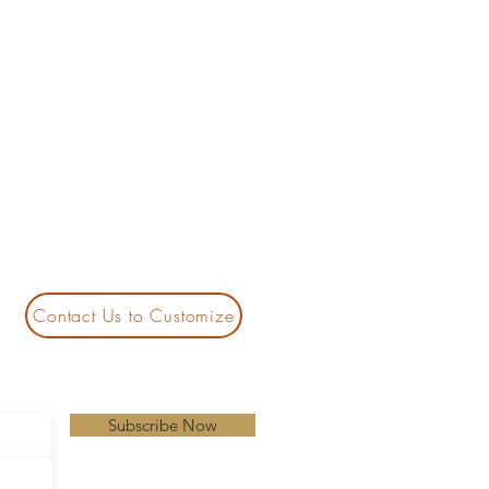
Contact Us to Customize
Subscribe Now