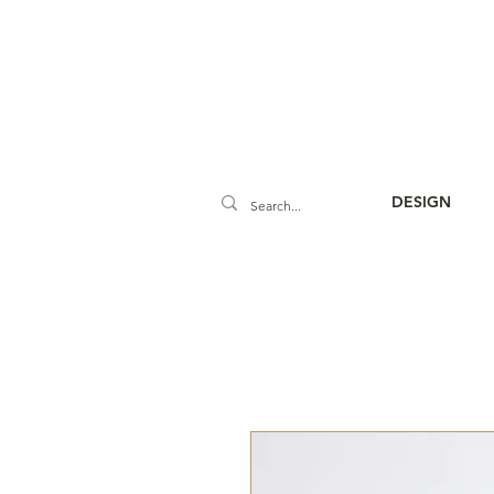
DESIGN