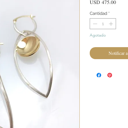
Preci
USD 475.00
Cantidad
*
Agotado
Notificar a