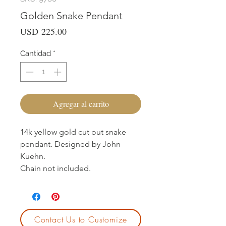
Golden Snake Pendant
Precio
USD 225.00
Cantidad
*
Agregar al carrito
14k yellow gold cut out snake
pendant. Designed by John
Kuehn.
Chain not included.
Contact Us to Customize