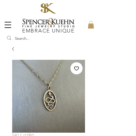
EMBRACE UNIQUE
SKU: 9780