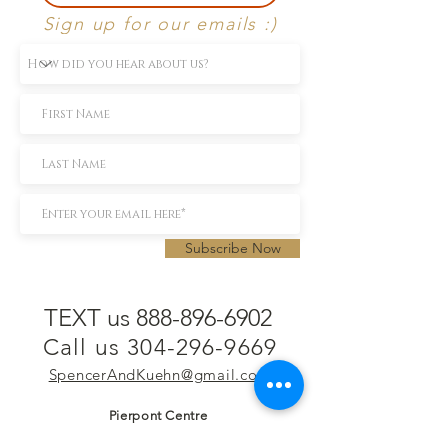
Sign up for our emails :)
Subscribe Now
TEXT us 888-896-6902
Call us 304-296-9669
SpencerAndKuehn@gmail.com
Pierpont Centre
716 Venture Drive