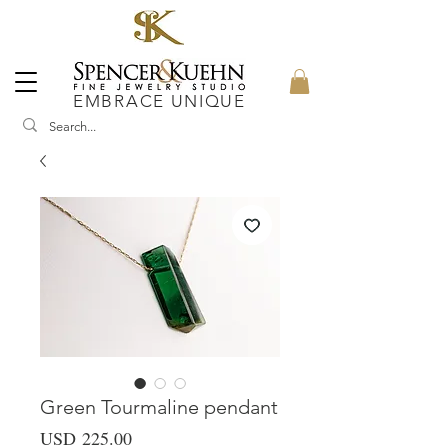
EMBRACE UNIQUE
Green Tourmaline pendant
Precio
USD 225.00