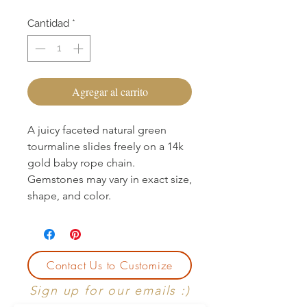
Cantidad
*
Agregar al carrito
A juicy faceted natural green
tourmaline slides freely on a 14k
gold baby rope chain.
Gemstones may vary in exact size,
shape, and color.
Contact Us to Customize
Sign up for our emails :)