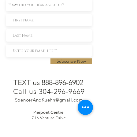
Subscribe Now
TEXT us 888-896-6902
Call us 304-296-9669
SpencerAndKuehn@gmail.com
Pierpont Centre
716 Venture Drive
Morgantown, WV 26508