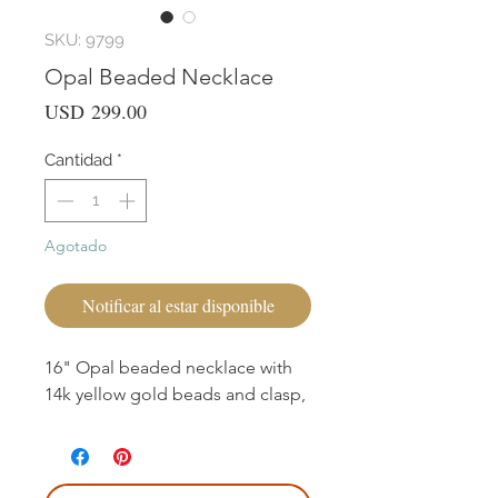
SKU: 9799
Opal Beaded Necklace
Precio
USD 299.00
Cantidad
*
Agotado
Notificar al estar disponible
16" Opal beaded necklace with
14k yellow gold beads and clasp,