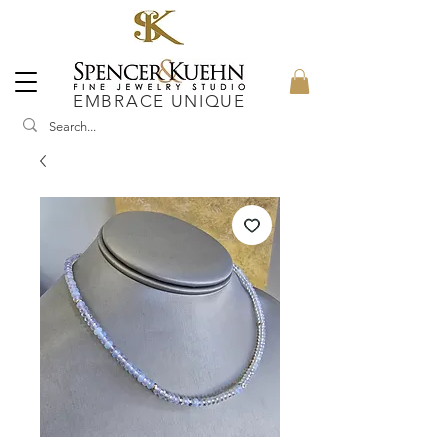
EMBRACE UNIQUE