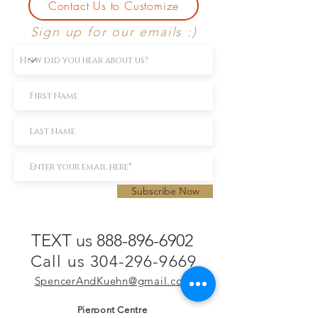
Contact Us to Customize
Sign up for our emails :)
Subscribe Now
TEXT us 888-896-6902
Call us 304-296-9669
SpencerAndKuehn@gmail.com
Pierpont Centre