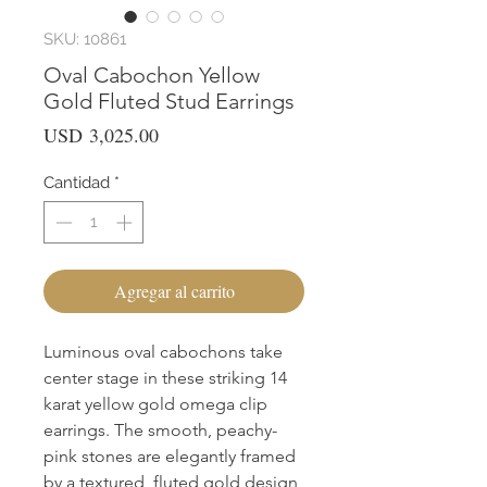
SKU: 10861
Oval Cabochon Yellow
Gold Fluted Stud Earrings
Precio
USD 3,025.00
Cantidad
*
Agregar al carrito
Luminous oval cabochons take 
center stage in these striking 14 
karat yellow gold omega clip 
earrings. The smooth, peachy-
pink stones are elegantly framed 
by a textured, fluted gold design 