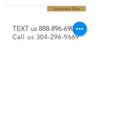
Subscribe Now
TEXT us 888-896-6902
Call us 304-296-9669
SpencerAndKuehn@gmail.com
Pierpont Centre
716 Venture Drive
Morgantown, WV 26508
Location
Financing
Hours
Privacy Policy
Contact
Testimonials
Repair Services
Accessibility Statement
Engraving
Return Policy
Permanent
Terms of Service
Jewelry
Policies and FAQs
Cash for Gold
Employment