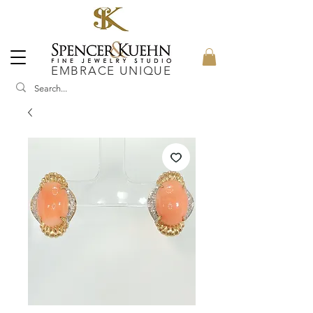
EMBRACE UNIQUE