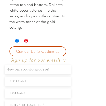
at the top and bottom. Delicate 
white accent stones line the 
sides, adding a subtle contrast to 
the warm tones of the gold 
setting.
Contact Us to Customize
Sign up for our emails :)