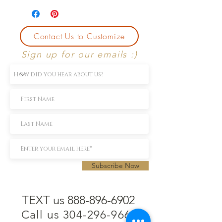
Contact Us to Customize
Sign up for our emails :)
Subscribe Now
TEXT us 888-896-6902
Call us 304-296-9669