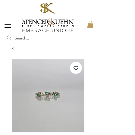
EMBRACE UNIQUE