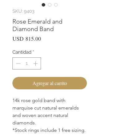
SKU: 9403
Rose Emerald and
Diamond Band
Precio
USD 815.00
Cantidad
*
Agregar al carrito
14k rose gold band with
marquise cut natural emeralds
and woven accent natural
diamonds.
*Stock rings include 1 free sizing.