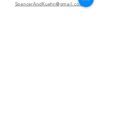
SpencerAndKuehn@gmail.com
Pierpont Centre
716 Venture Drive
Morgantown, WV 26508
Location
Financing
Hours
Privacy Policy
Contact
Testimonials
Repair Services
Accessibility Statement
Engraving
Return Policy
Permanent
Terms of Service
Jewelry
Policies and FAQs
Cash for Gold
Employment
Follow us & Leave A Review