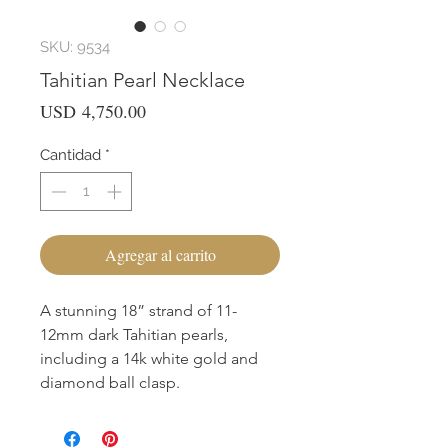
SKU: 9534
Tahitian Pearl Necklace
Precio
USD 4,750.00
Cantidad
*
Agregar al carrito
A stunning 18” strand of 11-
12mm dark Tahitian pearls,
including a 14k white gold and
diamond ball clasp.