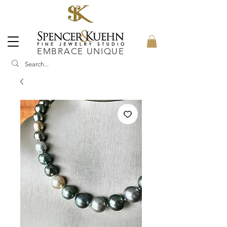
EMBRACE UNIQUE