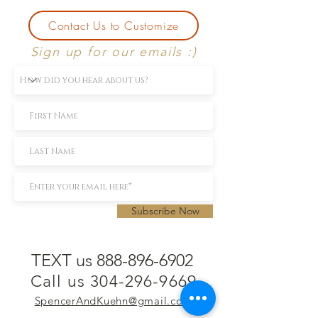
Contact Us to Customize
Sign up for our emails :)
Subscribe Now
TEXT us 888-896-6902
Call us 304-296-9669
SpencerAndKuehn@gmail.com