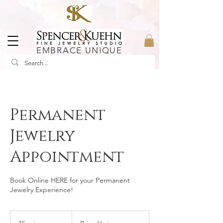
EMBRACE UNIQUE
Permanent
Jewelry
Appointment
Book Online HERE for your Permanent
Jewelry Experience!
Price
Varies