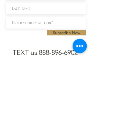
Subscribe Now
TEXT us 888-896-6902
Call us 304-296-9669
SpencerAndKuehn@gmail.com
Pierpont Centre
716 Venture Drive
Morgantown, WV 26508
Location
Financing
Hours
Privacy Policy
Contact
Testimonials
Repair Services
Accessibility Statement
Engraving
Return Policy
Permanent
Terms of Service