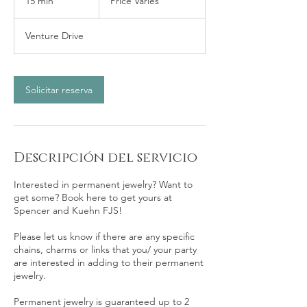
15 min
1
Price Varies
5
Venture Drive
m
i
n
Solicitar reserva
Descripción del servicio
Interested in permanent jewelry? Want to
get some? Book here to get yours at
Spencer and Kuehn FJS!
Please let us know if there are any specific
chains, charms or links that you/ your party
are interested in adding to their permanent
jewelry.
Permanent jewelry is guaranteed up to 2