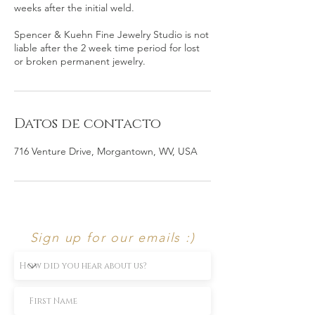
weeks after the initial weld.
Spencer & Kuehn Fine Jewelry Studio is not
liable after the 2 week time period for lost
or broken permanent jewelry.
Datos de contacto
716 Venture Drive, Morgantown, WV, USA
Sign up for our emails :)