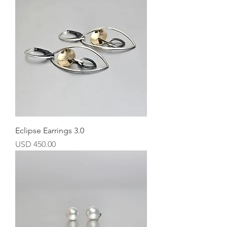
Eclipse Earrings 3.0
Precio
USD 450.00