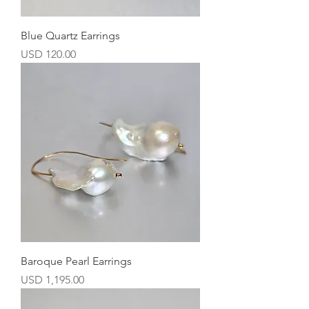
Blue Quartz Earrings
Precio
USD 120.00
Baroque Pearl Earrings
Precio
USD 1,195.00