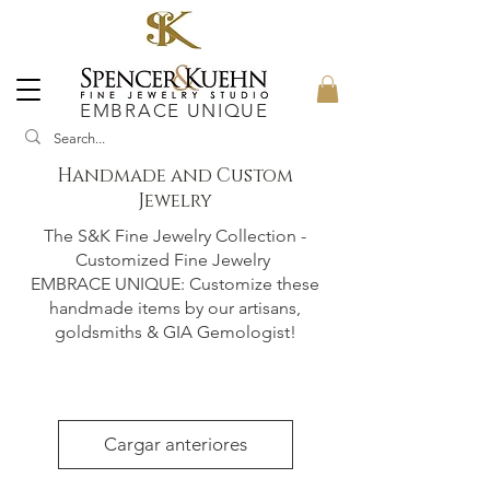
EMBRACE UNIQUE
Handmade and Custom
Jewelry
The S&K Fine Jewelry Collection -
Customized Fine Jewelry
EMBRACE UNIQUE: Customize these
handmade items by our artisans,
goldsmiths & GIA Gemologist!
Cargar anteriores