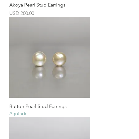
Akoya Pearl Stud Earrings
Precio
USD 200.00
Button Pearl Stud Earrings
Agotado