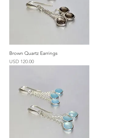
Brown Quartz Earrings
Precio
USD 120.00