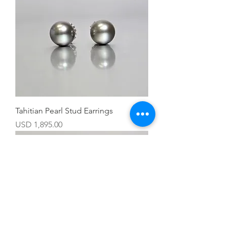
Tahitian Pearl Stud Earrings
Precio
USD 1,895.00