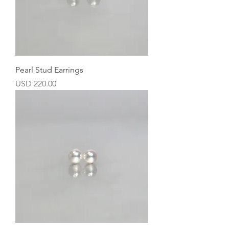
Pearl Stud Earrings
Precio
USD 220.00