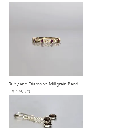
Ruby and Diamond Millgrain Band
Precio
USD 595.00