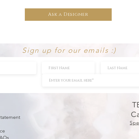
Ask a Designer
Sign up for our emails :)
T
Ca
 Statement
Spe
ice
FAQs