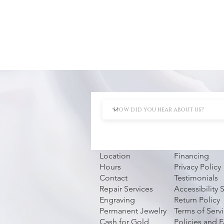
Location
Financing
Hours
Privacy Policy
Contact
Testimonials
Repair Services
Accessibility
Engraving
Return Policy
Permanent Jewelry
Terms of Serv
Cash for Gold
Policies and 