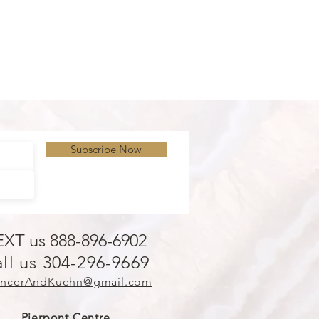
Subscribe Now
EXT us 888-896-6902
ll us 304-296-9669
ncerAndKuehn@gmail.com
Pierpont Centre