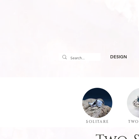
DESIGN
SOLITARE
TWO