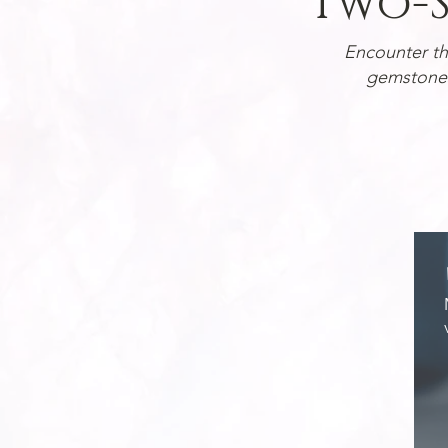
Two-S
Encounter t
gemstones