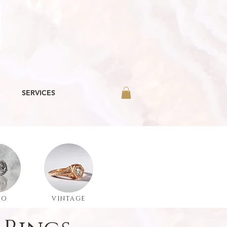
SERVICES
LO
VINTAGE