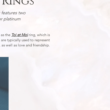
Rings
features two
r platinum
 as the
Toi et Moi
ring, which is
 are typically used to represent
 as well as love and friendship.
Branch & Vine Rin
Two pear shaped salt
diamonds througho