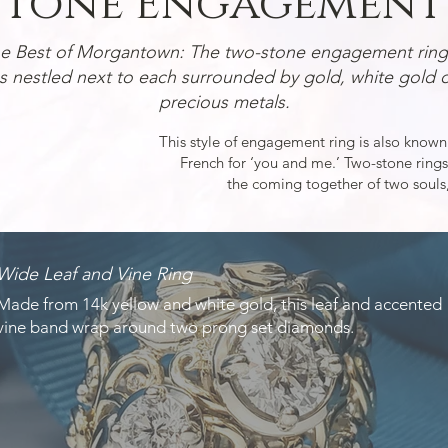
tone Engagement 
he Best of Morgantown:
The two-stone engagement ring 
 nestled next to each surrounded by gold, white gold o
precious metals.
This style of engagement ring is also known
French for ‘you and me.’ Two-stone rings
the coming together of two souls,
Wide Leaf and Vine Ring
Made from 14k yellow and white gold, this leaf and accented
vine band wrap around two prong set diamonds.