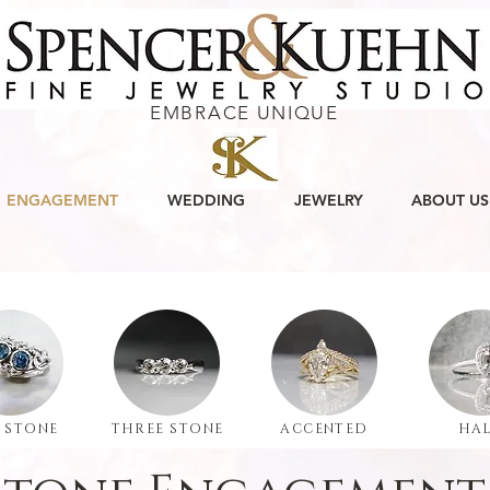
EMBRACE UNIQUE
ENGAGEMENT
WEDDING
JEWELRY
ABOUT US
 STONE
THREE STONE
ACCENTED
HA