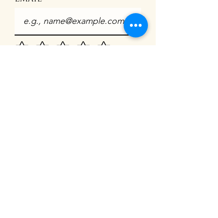
How satisfied are you?
What was your
experince
I agree to publish my
testimonial online
Submit