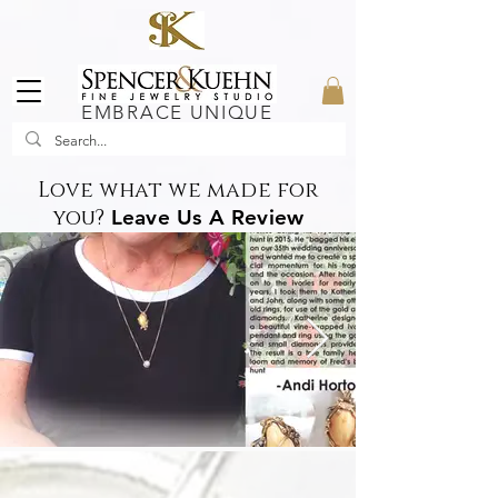
EMBRACE UNIQUE
Love what we made for
you?
Leave Us A Review