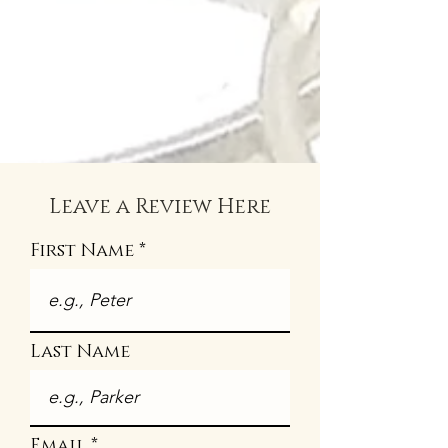
Leave a Review Here
First Name
Last Name
Email