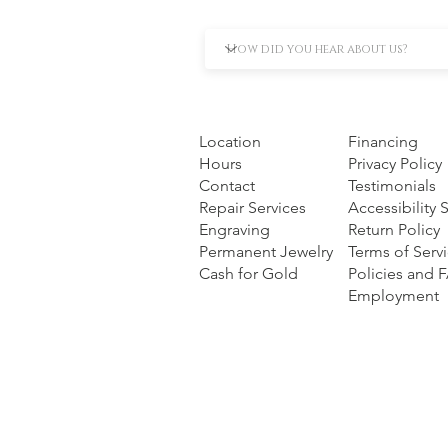
Location
Financing
Hours
Privacy Policy
Contact
Testimonials
Repair Services
Accessibility
Engraving
Return Policy
Permanent Jewelry
Terms of Serv
Cash for Gold
Policies and 
Employment