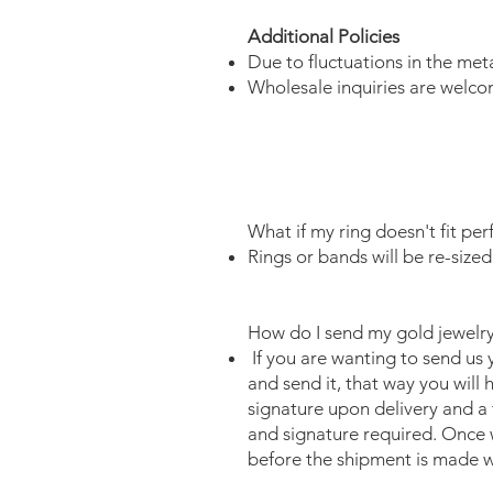
Additional Policies
Due to fluctuations in the met
Wholesale inquiries are welco
What if my ring doesn't fit per
Rings or bands will be re-sized
How do I send my gold jewelry
If you are wanting to send us 
and send it, that way you will
signature upon delivery and a 
and signature required. Once w
before the shipment is made w