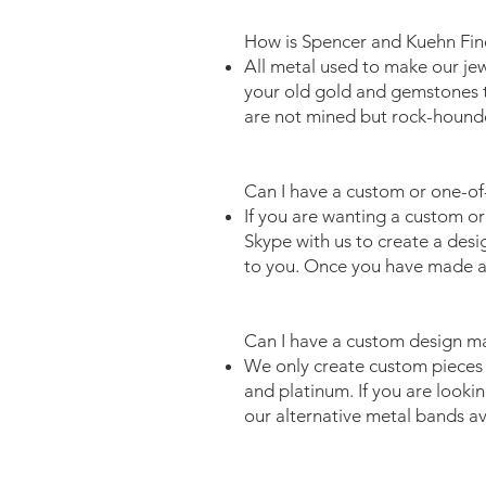
How is Spencer and Kuehn Fine
All metal used to make our jew
your old gold and gemstones t
are not mined but rock-hound
Can I have a custom or one-of
If you are wanting a custom or
Skype with us to create a desi
to you. Once you have made a 
Can I have a custom design m
We only create custom pieces i
and platinum. If you are lookin
our alternative metal bands a