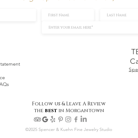
T
Ca
 Statement
Spe
ice
FAQs
Follow us & Leave A Review
the
best
in Morgantown
©2025 Spencer & Kuehn Fine Jewelry Studio