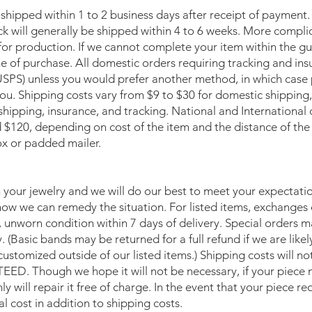
 shipped within 1 to 2 business days after receipt of payment.
ock will generally be shipped within 4 to 6 weeks. More compl
or production. If we cannot complete your item within the gui
me of purchase. All domestic orders requiring tracking and ins
USPS) unless you would prefer another method, in which case 
you. Shipping costs vary from $9 to $30 for domestic shipping
shipping, insurance, and tracking. National and International o
$120, depending on cost of the item and the distance of the de
ox or padded mailer.
your jewelry and we will do our best to meet your expectation
how we can remedy the situation. For listed items, exchanges 
l, unworn condition within 7 days of delivery. Special orders 
y. (Basic bands may be returned for a full refund if we are likel
customized outside of our listed items.) Shipping costs will
Though we hope it will not be necessary, if your piece n
y will repair it free of charge. In the event that your piece r
al cost in addition to shipping costs.