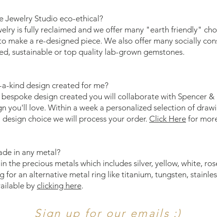
 Jewelry Studio eco-ethical?
elry is fully reclaimed and we offer many "earth friendly" ch
o make a re-designed piece. We also offer many socially co
ed, sustainable or top quality lab-grown gemstones.
-a-kind design created for me?
 bespoke design created you will collaborate with Spencer & K
gn you'll love. Within a week a personalized selection of dra
design choice we will process your order.
Click Here
for mor
ade in any metal?
n the precious metals which includes silver, yellow, white, ro
g for an alternative metal ring like titanium, tungsten, stainles
vailable by
clicking here
.
Sign up for our emails :)