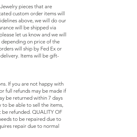
 Jewelry pieces that are
icated custom order items will
delines above, we will do our
urance will be shipped via
please let us know and we will
, depending on price of the
rders will ship by Fed Ex or
livery. Items will be gift-
s. If you are not happy with
or full refunds may be made if
may be returned within 7 days
y to be able to sell the items,
 not be refunded. QUALITY OF
eeds to be repaired due to
equires repair due to normal