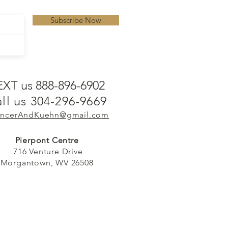
Subscribe Now
EXT us 888-896-6902
ll us 304-296-9669
ncerAndKuehn@gmail.com
Pierpont Centre
716 Venture Drive
Morgantown, WV 26508