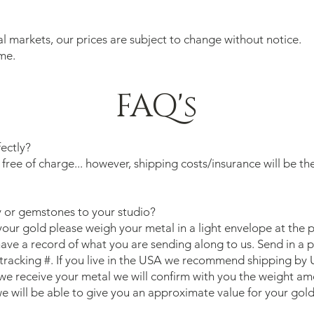
al markets, our prices are subject to change without notice.
me.
FAQ's
fectly?
 free of charge... however, shipping costs/insurance will be th
 or gemstones to your studio?
your gold please weigh your metal in a light envelope at the 
 have a record of what you are sending along to us. Send in a 
tracking #. If you live in the USA we recommend shipping by 
e receive your metal we will confirm with you the weight amo
e will be able to give you an approximate value for your gol