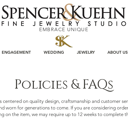
EMBRACE UNIQUE
ENGAGEMENT
WEDDING
JEWELRY
ABOUT US
Policies & FAQs
is centered on quality design, craftsmanship and customer ser
and worn for generations to come. If you are considering ord
ng on the item, we may require up to 12 weeks to complete t