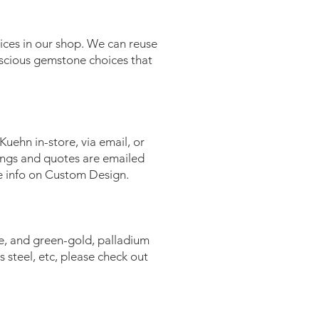
oices in our shop. We can reuse
nscious gemstone choices that
uehn in-store, via email, or
wings and quotes are emailed
e info on Custom Design.
se, and green-gold, palladium
s steel, etc, please check out