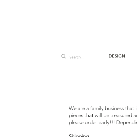
DESIGN
We are a family business that 
pieces that will be treasured 
please order early!!! Dependi
Shipping