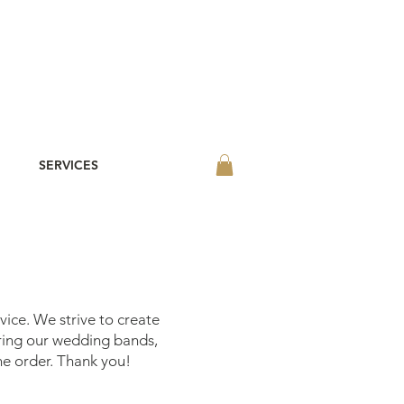
SERVICES
vice. We strive to create
ering our wedding bands,
he order. Thank you!