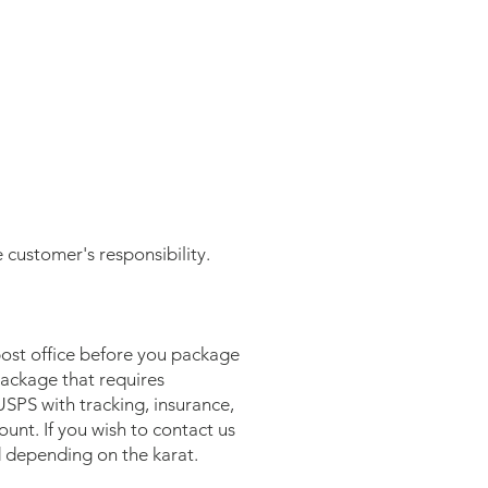
e customer's responsibility.
post office before you package
package that requires
USPS with tracking, insurance,
unt. If you wish to contact us
d depending on the karat.