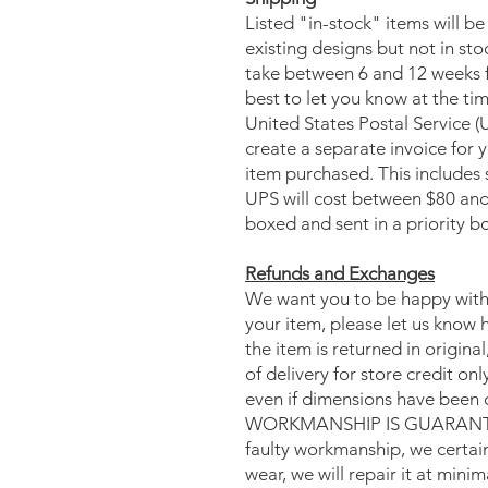
Listed "in-stock" items will be
existing designs but not in st
take between 6 and 12 weeks f
best to let you know at the ti
United States Postal Service (
create a separate invoice for 
item purchased. This includes 
UPS will cost between $80 and 
boxed and sent in a priority b
Refunds and Exchanges
We want you to be happy with 
your item, please let us know 
the item is returned in origina
of delivery for store credit onl
even if dimensions have been 
WORKMANSHIP IS GUARANTEED. 
faulty workmanship, we certainl
wear, we will repair it at minim