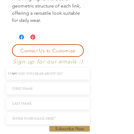
geometric structure of each link,
offering a versatile look suitable
for daily wear.
Contact Us to Customize
Sign up for our emails :)
Subscribe Now