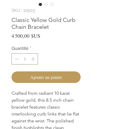
SKU : 10503
Classic Yellow Gold Curb
Chain Bracelet
Prix
4 500,00 $US
Quantité
*
Ajouter au panier
Crafted from radiant 10 karat
yellow gold, this 8.5 inch chain
bracelet features classic
interlocking curb links that lie flat
against the wrist. The polished
finish highlights the clean,