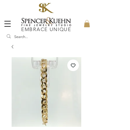
EMBRACE UNIQUE