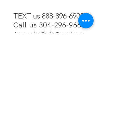
TEXT us 888-896-6902
Call us 304-296-9669
SpencerAndKuehn@gmail.com
Pierpont Centre
716 Venture Drive
Morgantown, WV 26508
Location
Financing
Hours
Privacy Policy
Contact
Testimonials
Repair Services
Accessibility Statement
Engraving
Return Policy
Permanent
Terms of Service
Jewelry
Policies and FAQs
Cash for Gold
Employment