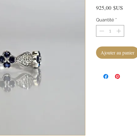
Prix
925,00 $US
Quantité
*
Ajouter au panier