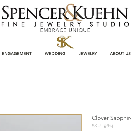
EMBRACE UNIQUE
ENGAGEMENT
WEDDING
JEWELRY
ABOUT US
Clover Sapphi
SKU : 9614