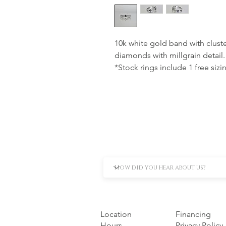
10k white gold band with cluste
diamonds with millgrain detail.
*Stock rings include 1 free sizi
Location
Financing
Hours
Privacy Policy