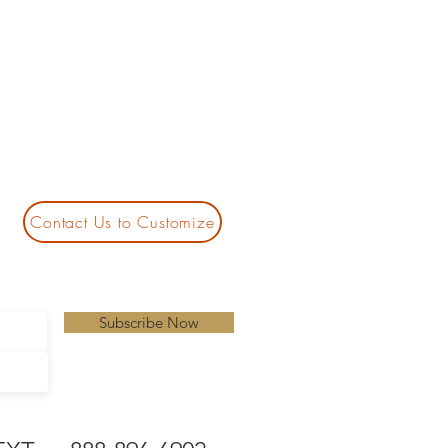
Contact Us to Customize
Subscribe Now