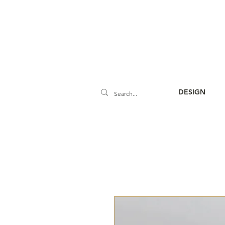
DESIGN