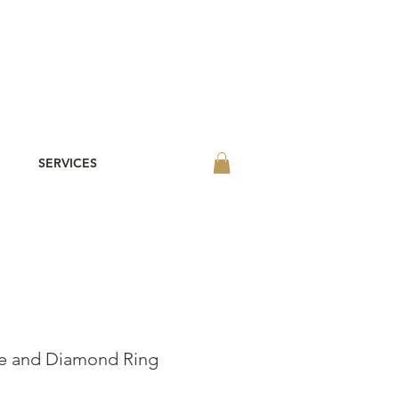
SERVICES
re and Diamond Ring