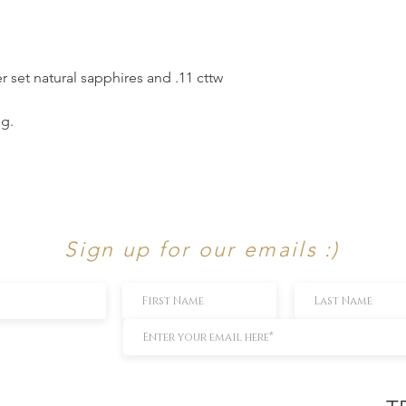
r set natural sapphires and .11 cttw
ng.
Sign up for our emails :)