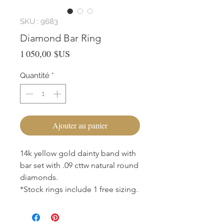
SKU : 9683
Diamond Bar Ring
Prix
1 050,00 $US
Quantité
*
Ajouter au panier
14k yellow gold dainty band with
bar set with .09 cttw natural round
diamonds.
*Stock rings include 1 free sizing.