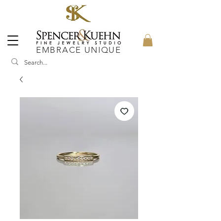
EMBRACE UNIQUE