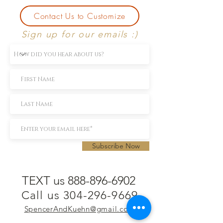
Contact Us to Customize
Sign up for our emails :)
Subscribe Now
TEXT us 888-896-6902
Call us 304-296-9669
SpencerAndKuehn@gmail.com