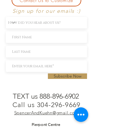
Contact Us to Customize
Sign up for our emails :)
Subscribe Now
TEXT us 888-896-6902
Call us 304-296-9669
SpencerAndKuehn@gmail.com
Pierpont Centre
716 Venture Drive