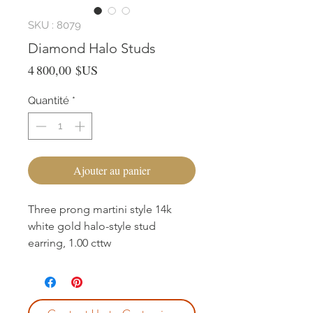
SKU : 8079
Diamond Halo Studs
Prix
4 800,00 $US
Quantité
*
Ajouter au panier
Three prong martini style 14k
white gold halo-style stud
earring, 1.00 cttw