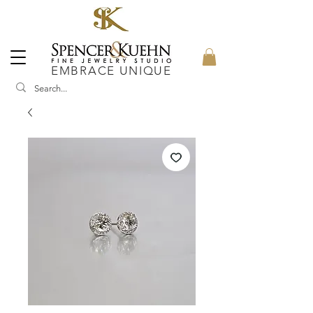
EMBRACE UNIQUE