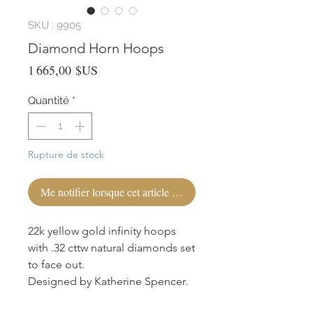
SKU : 9905
Diamond Horn Hoops
Prix
1 665,00 $US
Quantité
*
Rupture de stock
Me notifier lorsque cet article est disponible
22k yellow gold infinity hoops
with .32 cttw natural diamonds set
to face out.
Designed by Katherine Spencer.