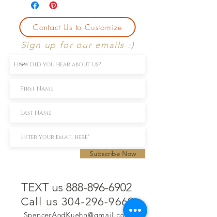
Contact Us to Customize
Sign up for our emails :)
Subscribe Now
TEXT us 888-896-6902
Call us 304-296-9669
SpencerAndKuehn@gmail.com