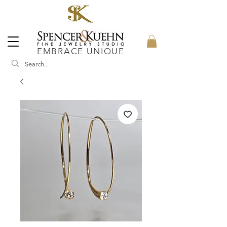
EMBRACE UNIQUE