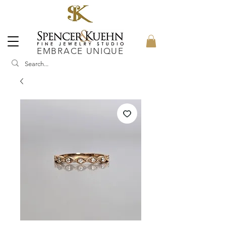
EMBRACE UNIQUE