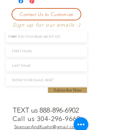
Contact Us to Customize
Sign up for our emails :)
Subscribe Now
TEXT us 888-896-6902
Call us 304-296-9669
SpencerAndKuehn@gmail.com