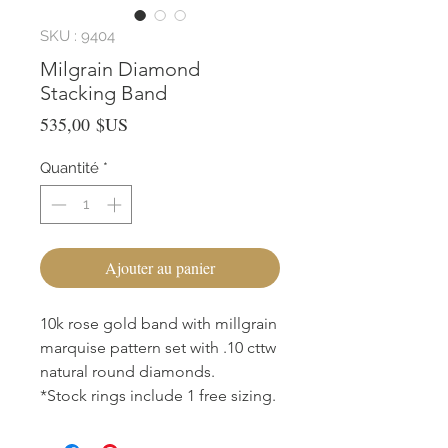
SKU : 9404
Milgrain Diamond
Stacking Band
Prix
535,00 $US
Quantité
*
Ajouter au panier
10k rose gold band with millgrain
marquise pattern set with .10 cttw
natural round diamonds.
*Stock rings include 1 free sizing.