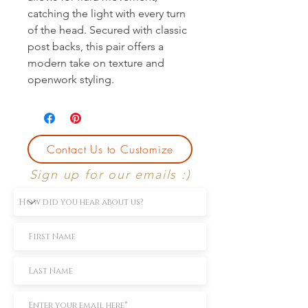
catching the light with every turn 
of the head. Secured with classic 
post backs, this pair offers a 
modern take on texture and 
openwork styling.
Contact Us to Customize
Sign up for our emails :)