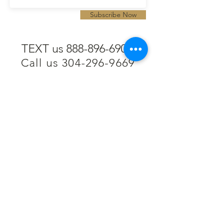
Subscribe Now
TEXT us 888-896-6902
Call us 304-296-9669
SpencerAndKuehn@gmail.com
Pierpont Centre
716 Venture Drive
Morgantown, WV 26508
Location
Financing
Hours
Privacy Policy
Contact
Testimonials
Repair Services
Accessibility Statement
Engraving
Return Policy
Permanent
Terms of Service
Jewelry
Policies and FAQs
Cash for Gold
Employment