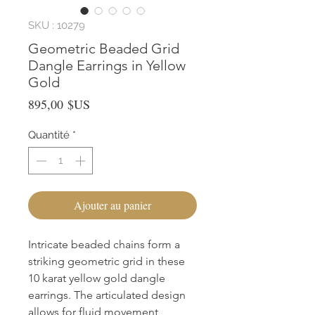
SKU : 10279
Geometric Beaded Grid
Dangle Earrings in Yellow
Gold
Prix
895,00 $US
Quantité
*
Ajouter au panier
Intricate beaded chains form a 
striking geometric grid in these 
10 karat yellow gold dangle 
earrings. The articulated design 
allows for fluid movement, 