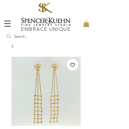
EMBRACE UNIQUE