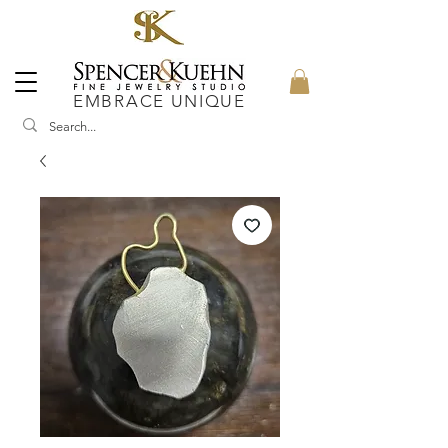
EMBRACE UNIQUE