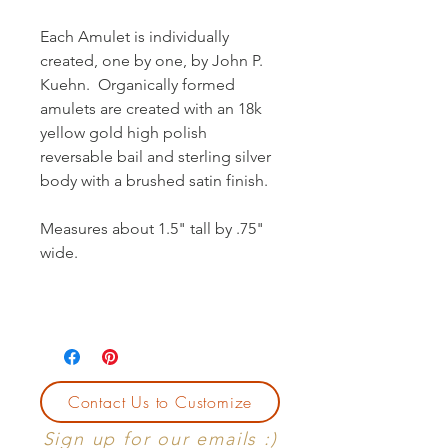
Each Amulet is individually
created, one by one, by John P.
Kuehn. Organically formed
amulets are created with an 18k
yellow gold high polish
reversable bail and sterling silver
body with a brushed satin finish.
Measures about 1.5" tall by .75"
wide.
Contact Us to Customize
Sign up for our emails :)