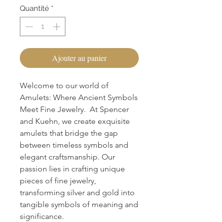
Quantité
*
Ajouter au panier
Welcome to our world of
Amulets: Where Ancient Symbols
Meet Fine Jewelry. At Spencer
and Kuehn, we create exquisite
amulets that bridge the gap
between timeless symbols and
elegant craftsmanship. Our
passion lies in crafting unique
pieces of fine jewelry,
transforming silver and gold into
tangible symbols of meaning and
significance.