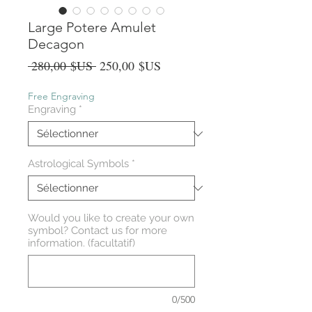
Large Potere Amulet
Decagon
Prix
Prix
 280,00 $US 
250,00 $US
original
promotionnel
Free Engraving
Engraving
*
Astrological Symbols
*
Would you like to create your own
symbol? Contact us for more
information. (facultatif)
0/500