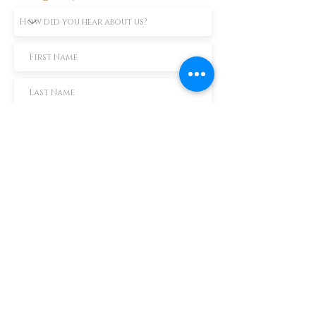
Subscribe Now
TEXT us 888-896-6902
Call us 304-296-9669
SpencerAndKuehn@gmail.com
Pierpont Centre
716 Venture Drive
Morgantown, WV 26508