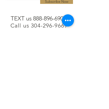
Subscribe Now
TEXT us 888-896-6902
Call us 304-296-9669
SpencerAndKuehn@gmail.com
Pierpont Centre
716 Venture Drive
Morgantown, WV 26508
Location
Financing
Hours
Privacy Policy
Contact
Testimonials
Repair Services
Accessibility Statement
Engraving
Return Policy
Permanent
Terms of Service
Jewelry
Policies and FAQs
Cash for Gold
Employment