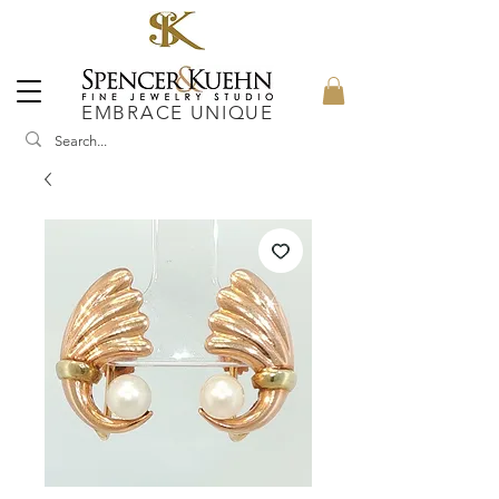
EMBRACE UNIQUE