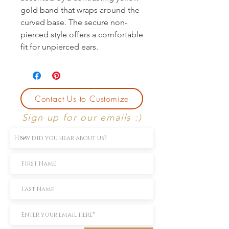
gold band that wraps around the 
curved base. The secure non-
pierced style offers a comfortable 
fit for unpierced ears.
Contact Us to Customize
Sign up for our emails :)