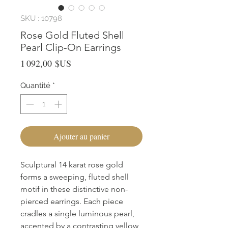
SKU : 10798
Rose Gold Fluted Shell
Pearl Clip-On Earrings
Prix
1 092,00 $US
Quantité
*
Ajouter au panier
Sculptural 14 karat rose gold 
forms a sweeping, fluted shell 
motif in these distinctive non-
pierced earrings. Each piece 
cradles a single luminous pearl, 
accented by a contrasting yellow 