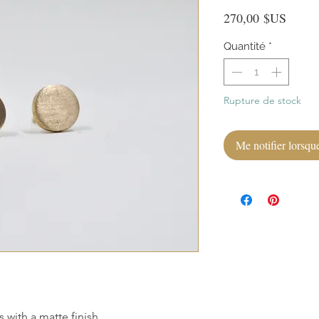
Prix
270,00 $US
Quantité
*
Rupture de stock
Me notifier lorsque
s with a matte finish.