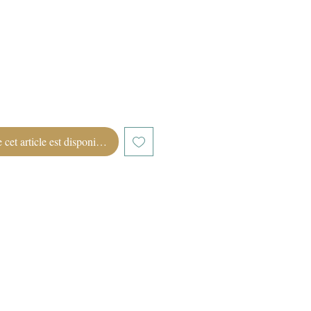
 cet article est disponible