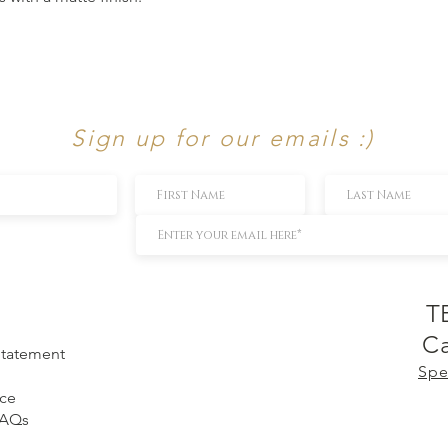
Sign up for our emails :)
T
Ca
 Statement
Spe
ice
FAQs