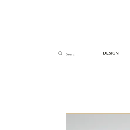
DESIGN