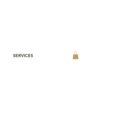
SERVICES