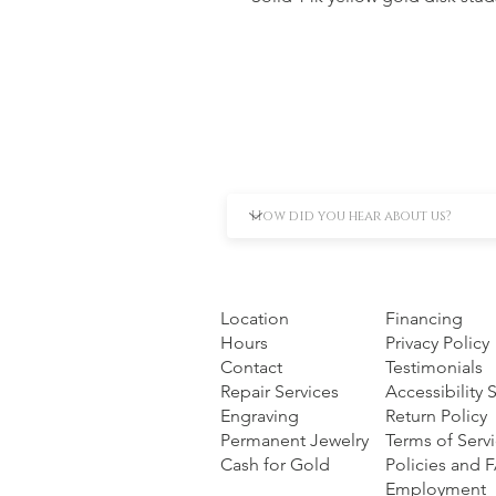
Location
Financing
Hours
Privacy Policy
Contact
Testimonials
Repair Services
Accessibility
Engraving
Return Policy
Permanent Jewelry
Terms of Serv
Cash for Gold
Policies and 
Employment