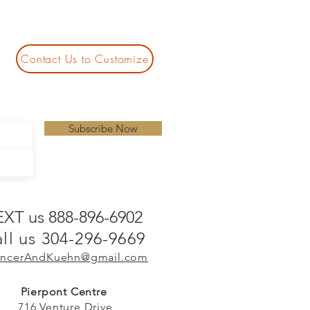
Contact Us to Customize
Subscribe Now
EXT us 888-896-6902
ll us 304-296-9669
ncerAndKuehn@gmail.com
Pierpont Centre
716 Venture Drive