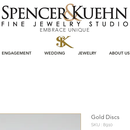
EMBRACE UNIQUE
ENGAGEMENT
WEDDING
JEWELRY
ABOUT US
Gold Discs
SKU : 8910