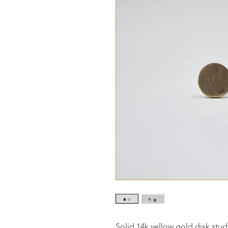
Solid 14k yellow gold disk stud