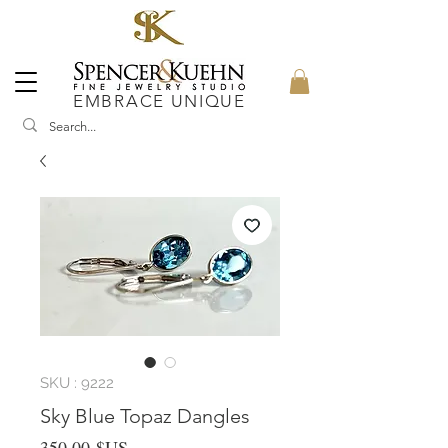
EMBRACE UNIQUE
SKU : 9222
Sky Blue Topaz Dangles
Prix
350,00 $US