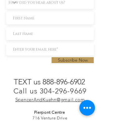
Subscribe Now
TEXT us 888-896-6902
Call us 304-296-9669
SpencerAndKuehn@gmail.com
Pierpont Centre
716 Venture Drive
Morgantown, WV 26508
Location
Financing