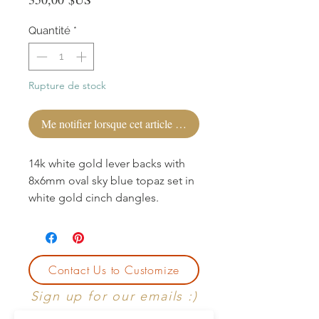
Quantité
*
Rupture de stock
Me notifier lorsque cet article est disponible
14k white gold lever backs with
8x6mm oval sky blue topaz set in
white gold cinch dangles.
Contact Us to Customize
Sign up for our emails :)