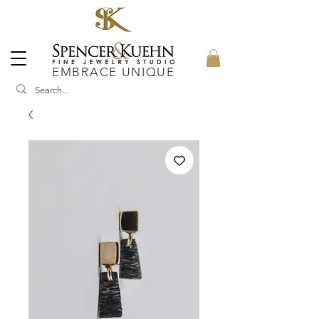
EMBRACE UNIQUE