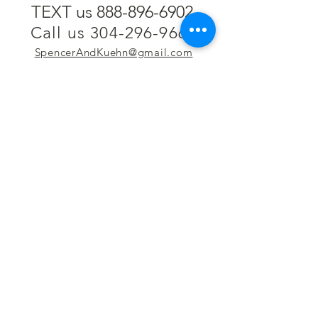
TEXT us 888-896-6902
Call us 304-296-9669
SpencerAndKuehn@gmail.com
Pierpont Centre
716 Venture Drive
Morgantown, WV 26508
Location
Financing
Hours
Privacy Policy
Contact
Testimonials
Repair Services
Accessibility Statement
Engraving
Return Policy
Permanent
Terms of Service
Jewelry
Policies and FAQs
Cash for Gold
Employment