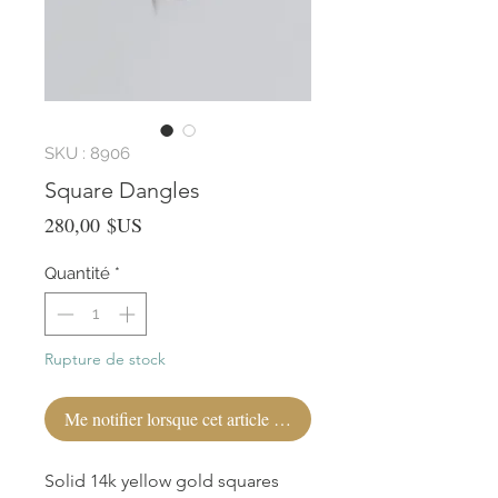
SKU : 8906
Square Dangles
Prix
280,00 $US
Quantité
*
Rupture de stock
Me notifier lorsque cet article est disponible
Solid 14k yellow gold squares