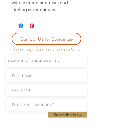
with textured and blackend
sterling silver dangles.
Contact Us to Customize
Sign up for our emails :)
Subscribe Now