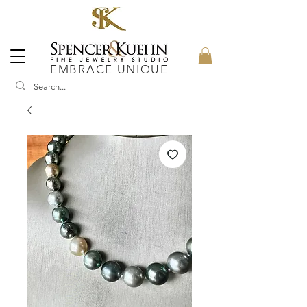
EMBRACE UNIQUE