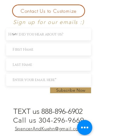
Contact Us to Customize
Sign up for our emails :)
Subscribe Now
TEXT us 888-896-6902
Call us 304-296-9669
SpencerAndKuehn@gmail.com