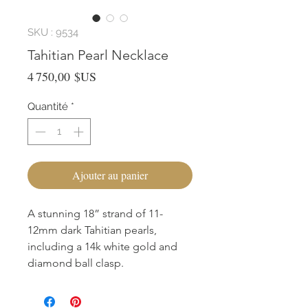
SKU : 9534
Tahitian Pearl Necklace
Prix
4 750,00 $US
Quantité
*
Ajouter au panier
A stunning 18” strand of 11-
12mm dark Tahitian pearls,
including a 14k white gold and
diamond ball clasp.