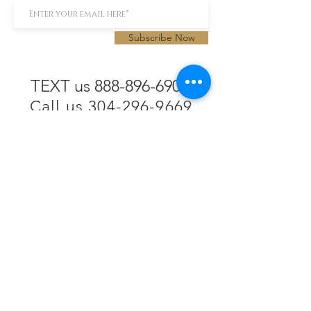
Subscribe Now
TEXT us 888-896-6902
Call us 304-296-9669
SpencerAndKuehn@gmail.com
Pierpont Centre
716 Venture Drive
Morgantown, WV 26508
Location
Financing
Hours
Privacy Policy
Contact
Testimonials
Repair Services
Accessibility Statement
Engraving
Return Policy
Permanent
Terms of Service
Jewelry
Policies and FAQs
Cash for Gold
Employment