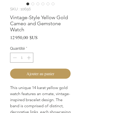
SKU : 10656
Vintage-Style Yellow Gold
Cameo and Gemstone
Watch
Prix
12 950,00 $US
Quantité
*
Ajouter au panier
This unique 14 karat yellow gold
watch features an ornate, vintage-
inspired bracelet design. The
band is comprised of distinct,
decorative links, each showcasing