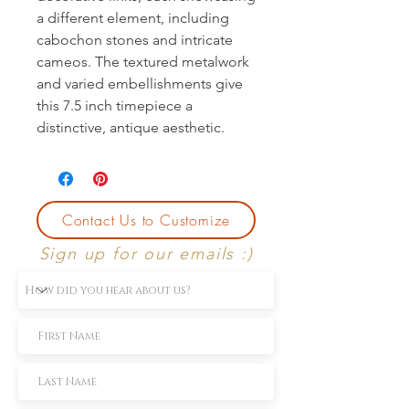
a different element, including
cabochon stones and intricate
cameos. The textured metalwork
and varied embellishments give
this 7.5 inch timepiece a
distinctive, antique aesthetic.
Contact Us to Customize
Sign up for our emails :)