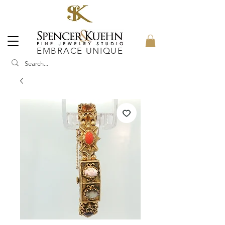
EMBRACE UNIQUE