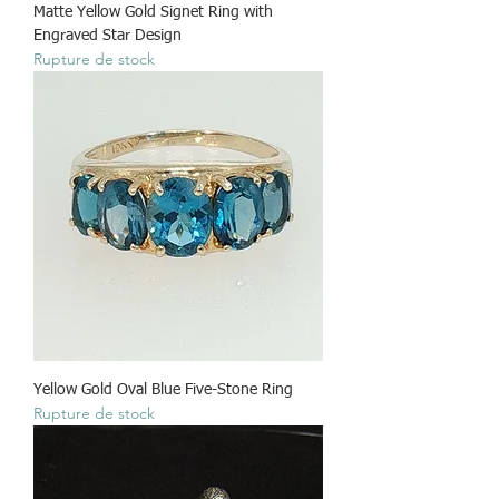
Matte Yellow Gold Signet Ring with
Engraved Star Design
Rupture de stock
Yellow Gold Oval Blue Five-Stone Ring
Rupture de stock