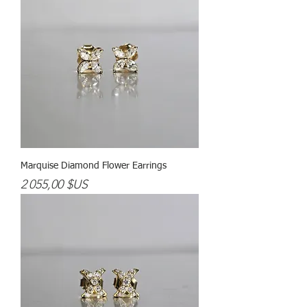
Marquise Diamond Flower Earrings
Prix
2 055,00 $US