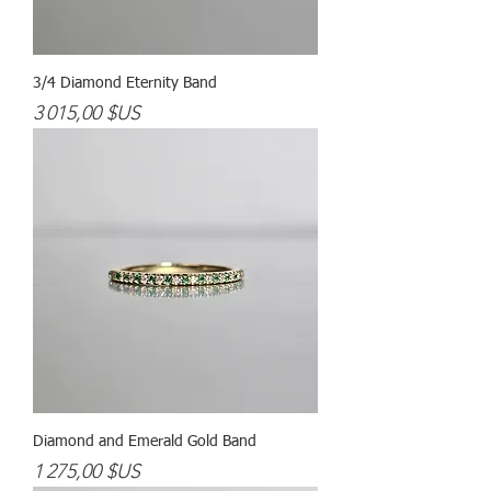
3/4 Diamond Eternity Band
Prix
3 015,00 $US
Diamond and Emerald Gold Band
Prix
1 275,00 $US