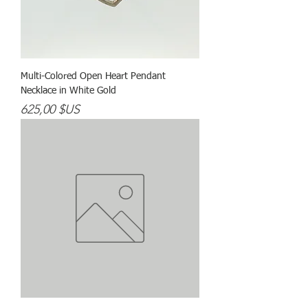
Multi-Colored Open Heart Pendant
Necklace in White Gold
Prix
625,00 $US