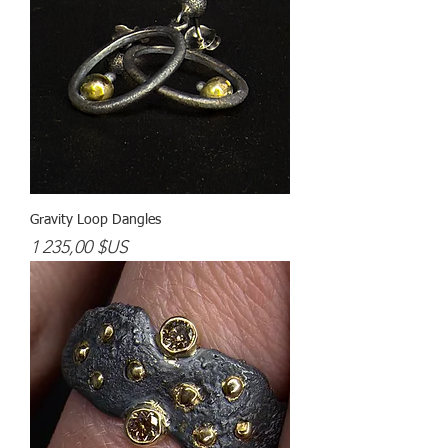
Gravity Loop Dangles
Prix
1 235,00 $US