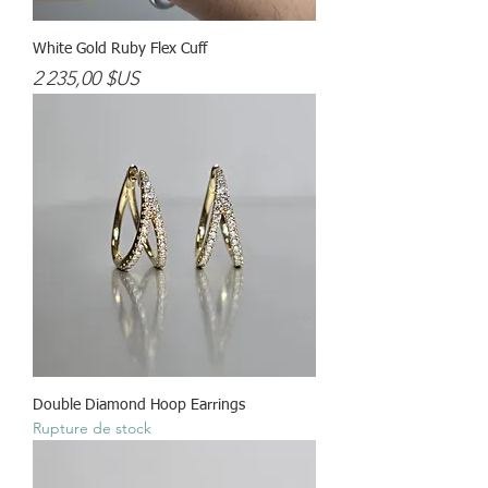
White Gold Ruby Flex Cuff
Prix
2 235,00 $US
Double Diamond Hoop Earrings
Rupture de stock