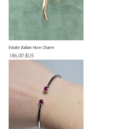
Estate Italian Horn Charm
Prix
186,00 $US