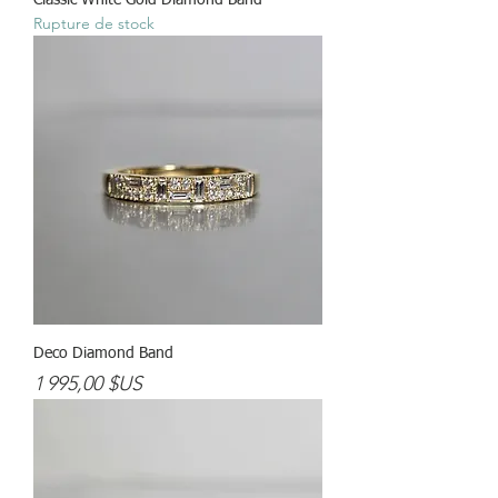
Classic White Gold Diamond Band
Rupture de stock
Deco Diamond Band
Prix
1 995,00 $US