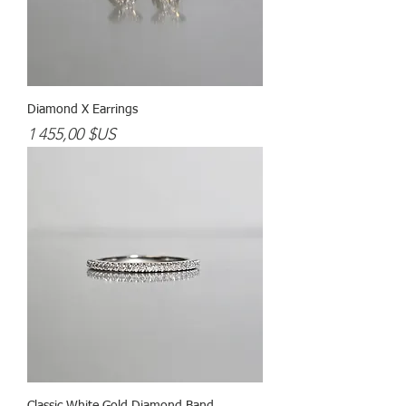
Diamond X Earrings
Prix
1 455,00 $US