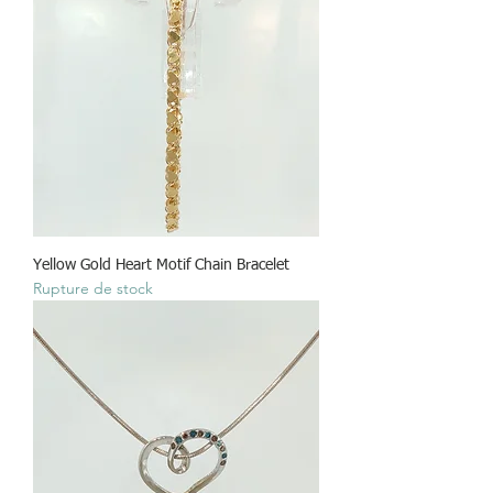
Yellow Gold Heart Motif Chain Bracelet
Rupture de stock