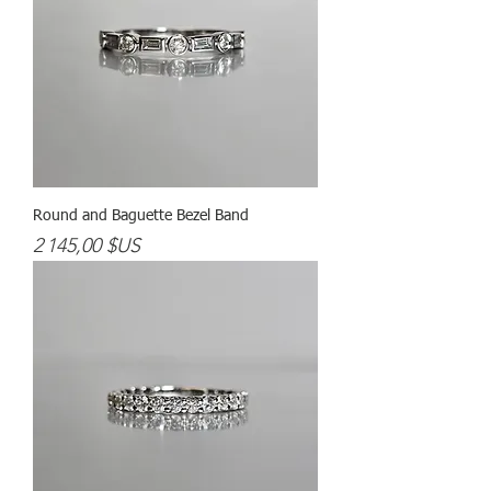
Round and Baguette Bezel Band
Prix
2 145,00 $US