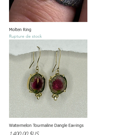
Molten Ring
Rupture de stock
Watermelon Tourmaline Dangle Earrings
Prix
1 400,00 $US