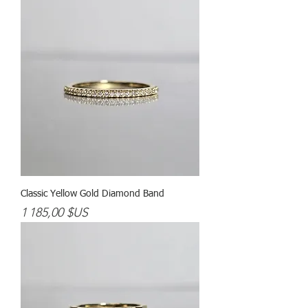
Classic Yellow Gold Diamond Band
Prix
1 185,00 $US