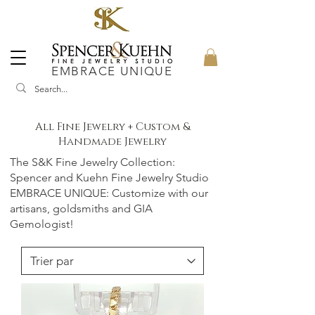
EMBRACE UNIQUE
All Fine Jewelry + Custom &
Handmade Jewelry
The S&K Fine Jewelry Collection:
Spencer and Kuehn Fine Jewelry Studio
EMBRACE UNIQUE: Customize with our
artisans, goldsmiths and GIA
Gemologist!