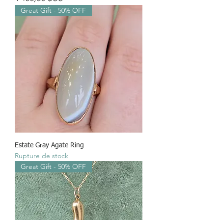
Great Gift - 50% OFF
Estate Gray Agate Ring
Rupture de stock
Great Gift - 50% OFF