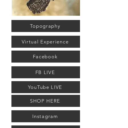
Topography
Virtual Experience
Facebook
FB LIVE
YouTube LIVE
SHOP HERE
Instagram