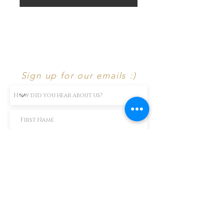
Sign up for our emails :)
Subscribe Now
TEXT us 888-896-6902