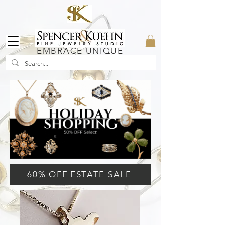
EMBRACE UNIQUE
60% OFF ESTATE SALE