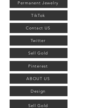
Permanent Jewelry
TikTok
Contact US
Twitter
Sell Gold
Pinterest
ABOUT US
Design
Sell Gold