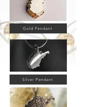
Gold Pendant
Silver Pendant