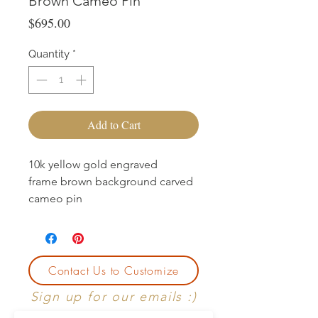
Brown Cameo Pin
Price
$695.00
Quantity
*
Add to Cart
10k yellow gold engraved
frame brown background carved
cameo pin
Contact Us to Customize
Sign up for our emails :)