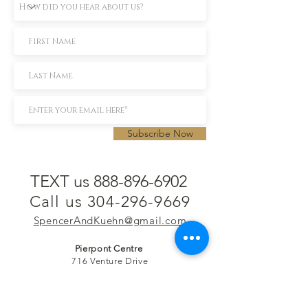
Subscribe Now
TEXT us 888-896-6902
Call us 304-296-9669
SpencerAndKuehn@gmail.com
Pierpont Centre
716 Venture Drive
Morgantown, WV 26508
Location
Financing