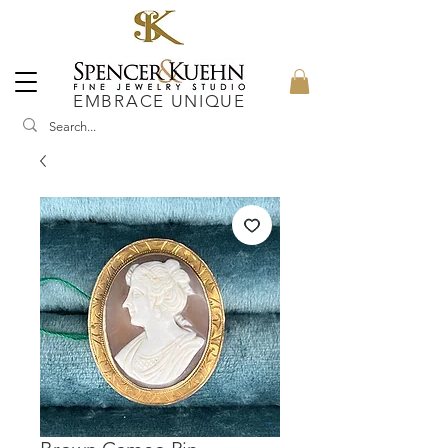
EMBRACE UNIQUE