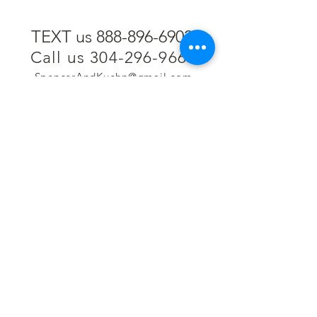
TEXT us 888-896-6902
Call us 304-296-9669
SpencerAndKuehn@gmail.com
Pierpont Centre
716 Venture Drive
Morgantown, WV 26508
Location
Financing
Hours
Privacy Policy
Contact
Testimonials
Repair Services
Accessibility Statement
Engraving
Return Policy
Permanent
Terms of Service
Jewelry
Policies and FAQs
Cash for Gold
Employment