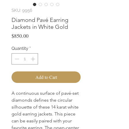
SKU: 9956
Diamond Pavé Earring
Jackets in White Gold
Price
$850.00
Quantity
*
Add to Cart
A continuous surface of pavé-set 
diamonds defines the circular 
silhouette of these 14 karat white 
gold earring jackets. This piece 
can be easily paired with your 
favorite earring. The open-center 