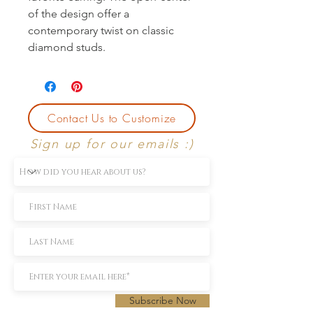
of the design offer a 
contemporary twist on classic 
diamond studs.
Contact Us to Customize
Sign up for our emails :)
Subscribe Now