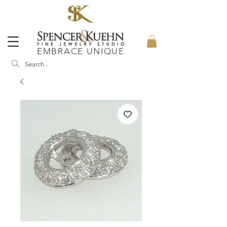
EMBRACE UNIQUE