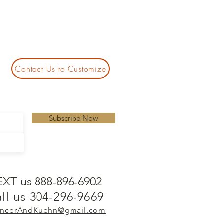
Contact Us to Customize
Subscribe Now
EXT us 888-896-6902
ll us 304-296-9669
ncerAndKuehn@gmail.com