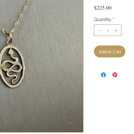
Price
$225.00
Quantity
*
Add to Cart