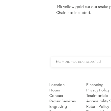
14k yellow gold cut out snake
Chain not included.
Location
Financing
Hours
Privacy Policy
Contact
Testimonials
Repair Services
Accessibility
Engraving
Return Policy