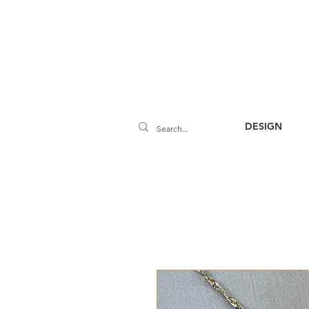
DESIGN