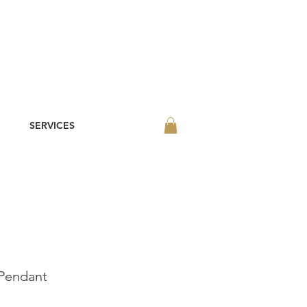
SERVICES
Pendant