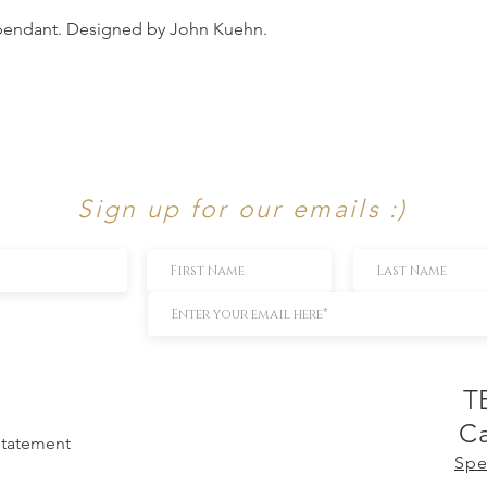
 pendant. Designed by John Kuehn.
Sign up for our emails :)
T
Ca
 Statement
Spe