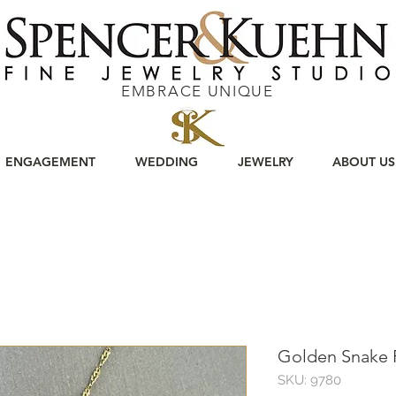
EMBRACE UNIQUE
ENGAGEMENT
WEDDING
JEWELRY
ABOUT US
Golden Snake 
SKU: 9780