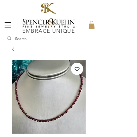
EMBRACE UNIQUE