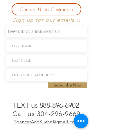
Contact Us to Customize
Sign up for our emails :)
Subscribe Now
TEXT us 888-896-6902
Call us 304-296-9669
SpencerAndKuehn@gmail.com