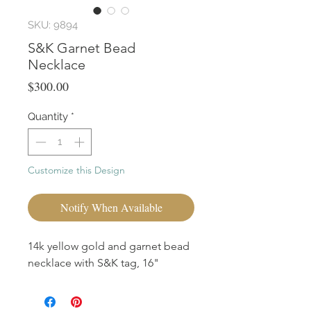
SKU: 9894
S&K Garnet Bead
Necklace
Price
$300.00
Quantity
*
Customize this Design
Notify When Available
14k yellow gold and garnet bead
necklace with S&K tag, 16"