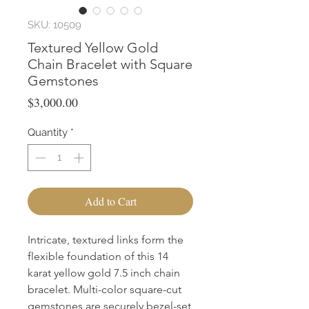
SKU: 10509
Textured Yellow Gold
Chain Bracelet with Square
Gemstones
Price
$3,000.00
Quantity
*
Add to Cart
Intricate, textured links form the
flexible foundation of this 14
karat yellow gold 7.5 inch chain
bracelet. Multi-color square-cut
gemstones are securely bezel-set