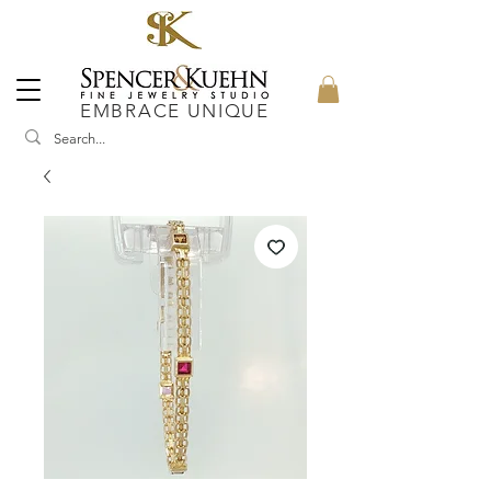
EMBRACE UNIQUE