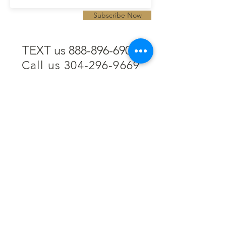
Subscribe Now
TEXT us 888-896-6902
Call us 304-296-9669
SpencerAndKuehn@gmail.com
Pierpont Centre
716 Venture Drive
Morgantown, WV 26508
Location
Financing
Hours
Privacy Policy
Contact
Testimonials
Repair Services
Accessibility Statement
Engraving
Return Policy
Permanent
Terms of Service
Jewelry
Policies and FAQs
Cash for Gold
Employment