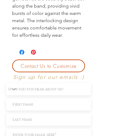
along the band, providing vivid
bursts of color against the warm
metal. The interlocking design
ensures comfortable movement
for effortless daily wear.
Contact Us to Customize
Sign up for our emails :)