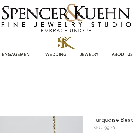
EMBRACE UNIQUE
ENGAGEMENT
WEDDING
JEWELRY
ABOUT US
Turquoise Bea
SKU: 9960