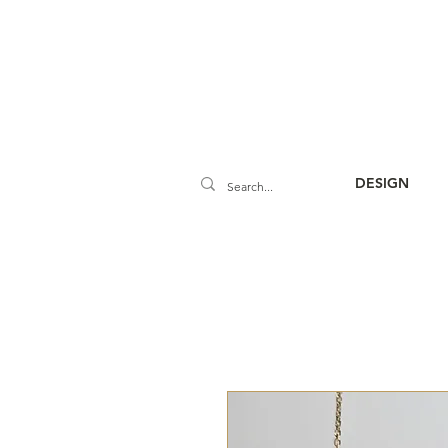
DESIGN