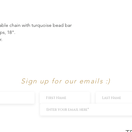
ble chain with turquoise bead bar
ps, 18".
r.
Sign up for our emails :)