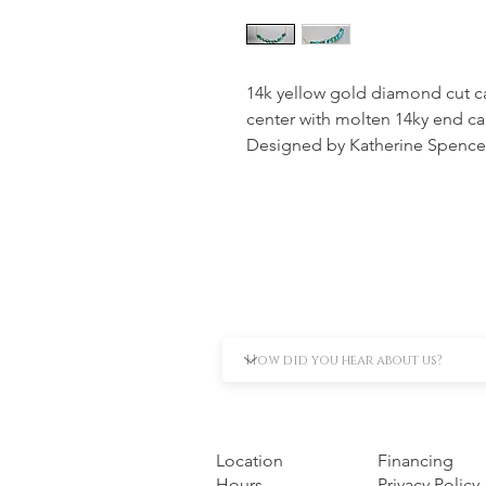
14k yellow gold diamond cut ca
center with molten 14ky end ca
Designed by Katherine Spence
Location
Financing
Hours
Privacy Policy