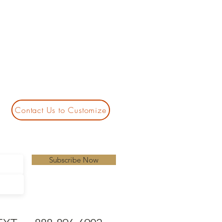
Contact Us to Customize
Subscribe Now