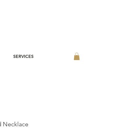
SERVICES
d Necklace