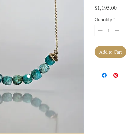
Price
$1,195.00
Quantity
*
Add to Cart