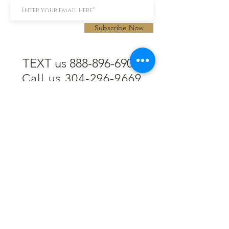
Subscribe Now
TEXT us 888-896-6902
Call us 304-296-9669
SpencerAndKuehn@gmail.com
Pierpont Centre
716 Venture Drive
Morgantown, WV 26508
Location
Financing
Hours
Privacy Policy
Contact
Testimonials
Repair Services
Accessibility Statement
Engraving
Return Policy
Permanent
Terms of Service
Jewelry
Policies and FAQs
Cash for Gold
Employment