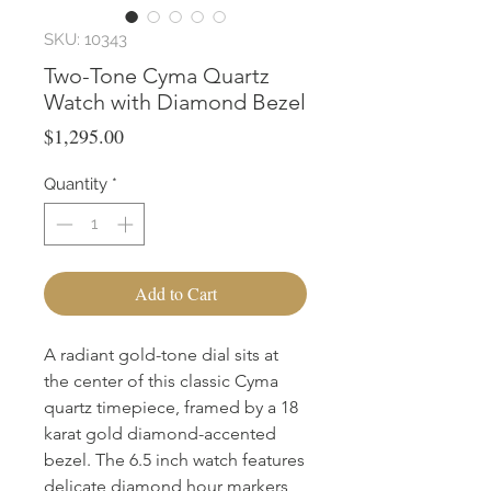
SKU: 10343
Two-Tone Cyma Quartz
Watch with Diamond Bezel
Price
$1,295.00
Quantity
*
Add to Cart
A radiant gold-tone dial sits at
the center of this classic Cyma
quartz timepiece, framed by a 18
karat gold diamond-accented
bezel. The 6.5 inch watch features
delicate diamond hour markers