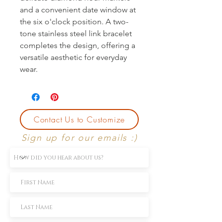
and a convenient date window at
the six o'clock position. A two-
tone stainless steel link bracelet
completes the design, offering a
versatile aesthetic for everyday
wear.
Contact Us to Customize
Sign up for our emails :)