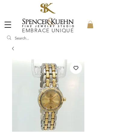
EMBRACE UNIQUE